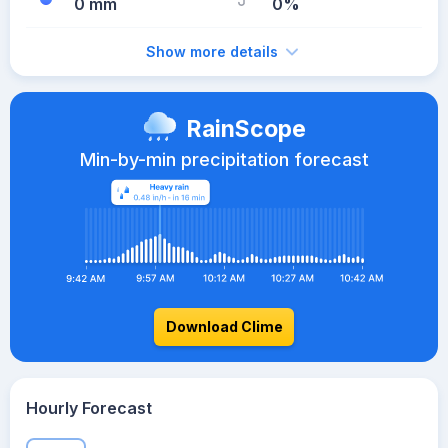
0 mm
0%
Show more details
RainScope
Min-by-min precipitation forecast
Download Clime
Hourly Forecast