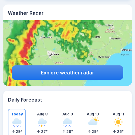
Weather Radar
Explore weather radar
Daily Forecast
Today
Aug 8
Aug 9
Aug 10
Aug 11
29
°
27
°
28
°
29
°
26
°