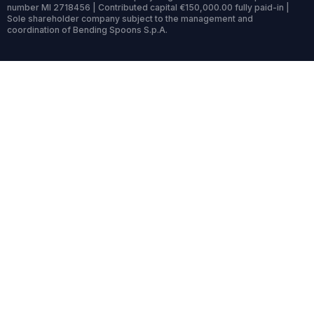
number MI 2718456 | Contributed capital €150,000.00 fully paid-in |
Sole shareholder company subject to the management and
coordination of Bending Spoons S.p.A.