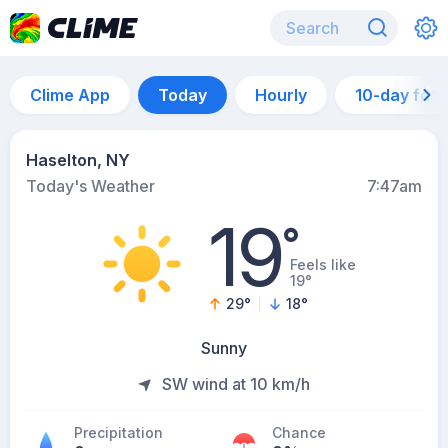
Clime App
Today
Hourly
10-day for
Haselton, NY
Today's Weather
7:47am
19
°
Feels like
19°
29
°
18
°
Sunny
SW wind at 10 km/h
Precipitation
Chance