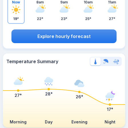
Now
8am
9am
10am
11am
19°
22°
23°
25°
27°
Explore hourly forecast
Temperature Summary
28°
27°
26°
17°
Morning
Day
Evening
Night