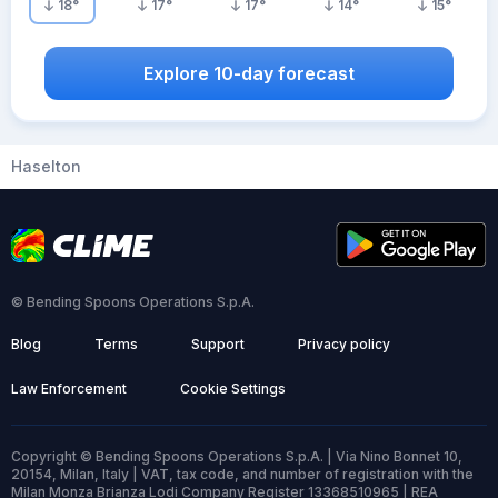
18
°
17
°
17
°
14
°
15
°
Explore 10-day forecast
Haselton
© Bending Spoons Operations S.p.A.
Blog
Terms
Support
Privacy policy
Law Enforcement
Cookie Settings
Copyright © Bending Spoons Operations S.p.A. | Via Nino Bonnet 10,
20154, Milan, Italy | VAT, tax code, and number of registration with the
Milan Monza Brianza Lodi Company Register 13368510965 | REA