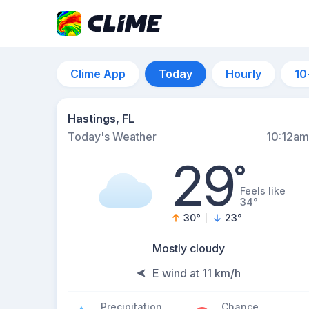
Clime App
Today
Hourly
10
Hastings, FL
Today's Weather
10:12am
29
°
Feels like
34°
30
°
23
°
Mostly cloudy
E wind at 11 km/h
Precipitation
Chance