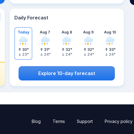
Daily Forecast
Today
Aug 7
Aug 8
Aug 9
Aug 10
30
°
31
°
32
°
32
°
33
°
23
°
24
°
24
°
24
°
24
°
Explore 10-day forecast
Blog
Terms
Support
Privacy policy