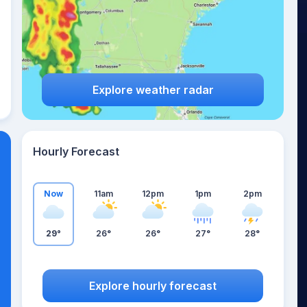
Explore weather radar
Hourly Forecast
Now
11am
12pm
1pm
2pm
29°
26°
26°
27°
28°
Explore hourly forecast