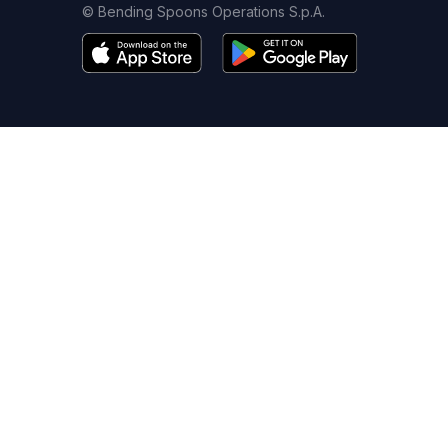
© Bending Spoons Operations S.p.A.