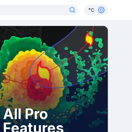
°
C
All Pro
Features