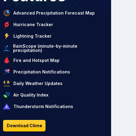
Advanced Precipitation Forecast Map
Hurricane Tracker
Lightning Tracker
RainScope (minute-by-minute
precipitation)
Fire and Hotspot Map
Precipitation Notifications
Daily Weather Updates
Air Quality Index
Thunderstorm Notifications
Download Clime