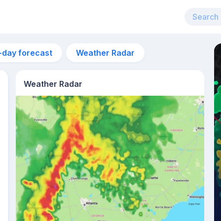
-day forecast
Weather Radar
Weather Radar