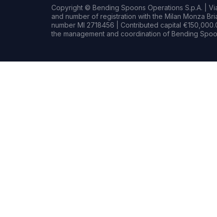
Copyright © Bending Spoons Operations S.p.A. | Via 
and number of registration with the Milan Monza B
number MI 2718456 | Contributed capital €150,000.0
the management and coordination of Bending Spoon