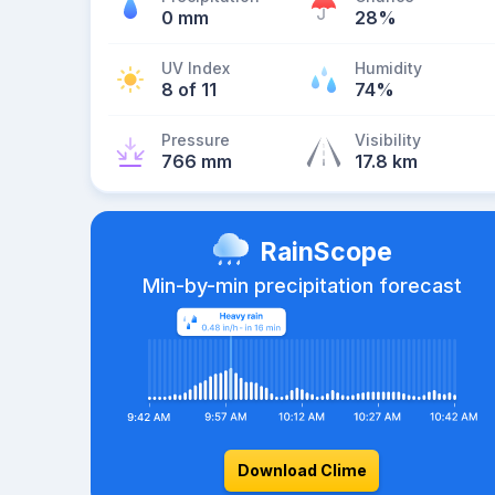
0 mm
28%
UV Index
Humidity
8 of 11
74%
Pressure
Visibility
766 mm
17.8 km
RainScope
Min-by-min precipitation forecast
Download Clime