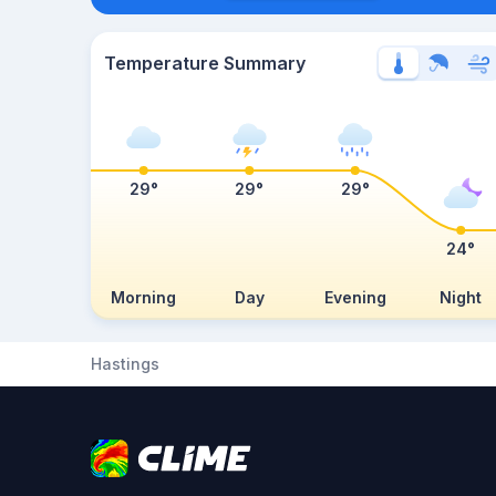
Temperature Summary
29°
29°
29°
24°
Morning
Day
Evening
Night
Hastings