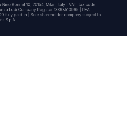
Nino Bonnet 10, 20154, Milan, Italy | VAT, tax code,
rianza Lodi Company Register 13368510965 | REA
0 fully paid-in | Sole shareholder company subject to
s S.p.A.