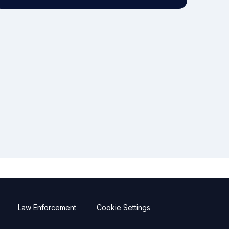
Law Enforcement
Cookie Settings