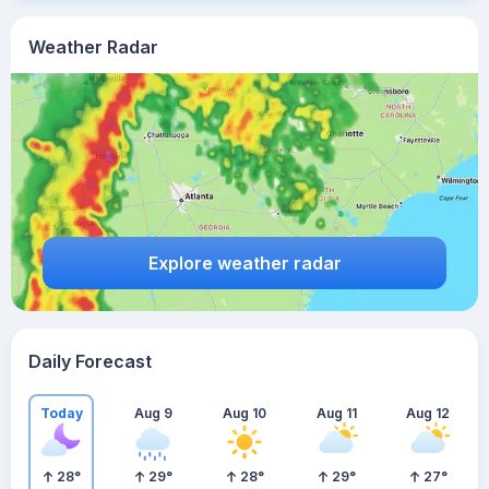
Weather Radar
Explore weather radar
Daily Forecast
Today
Aug 9
Aug 10
Aug 11
Aug 12
28
°
29
°
28
°
29
°
27
°