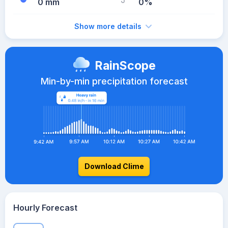
0 mm
0%
Show more details
RainScope
Min-by-min precipitation forecast
Download Clime
Hourly Forecast