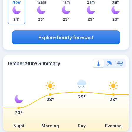
Now
12am
1am
2am
3am
24°
23°
23°
23°
23°
Explore hourly forecast
Temperature Summary
29°
28°
28°
23°
Night
Morning
Day
Evening