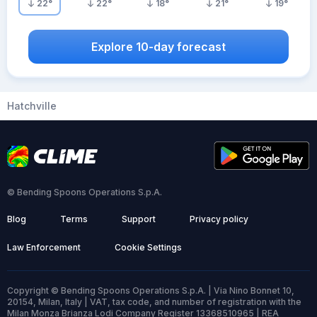
22
°
22
°
18
°
21
°
19
°
Explore 10-day forecast
Hatchville
© Bending Spoons Operations S.p.A.
Blog
Terms
Support
Privacy policy
Law Enforcement
Cookie Settings
Copyright © Bending Spoons Operations S.p.A. | Via Nino Bonnet 10,
20154, Milan, Italy | VAT, tax code, and number of registration with the
Milan Monza Brianza Lodi Company Register 13368510965 | REA