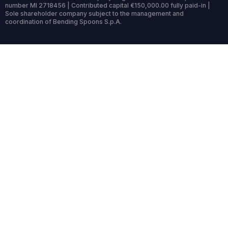
number MI 2718456 | Contributed capital €150,000.00 fully paid-in |
Sole shareholder company subject to the management and
coordination of Bending Spoons S.p.A.