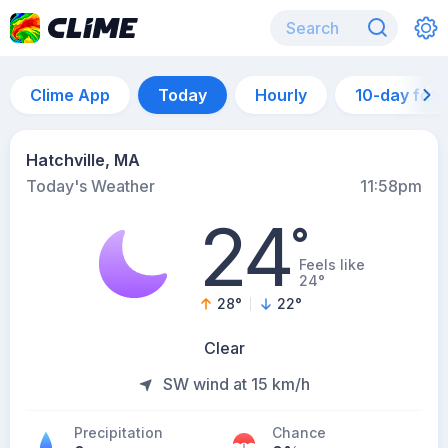
Clime App
Today
Hourly
10-day for
Hatchville, MA
Today's Weather
11:58pm
24
°
Feels like
24°
28
°
22
°
Clear
SW wind at 15 km/h
Precipitation
Chance