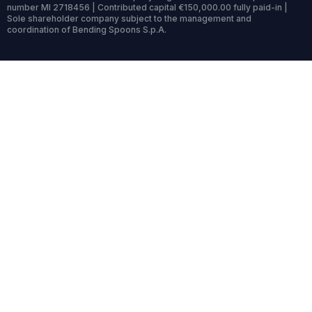
number MI 2718456 | Contributed capital €150,000.00 fully paid-in |
Sole shareholder company subject to the management and
coordination of Bending Spoons S.p.A.