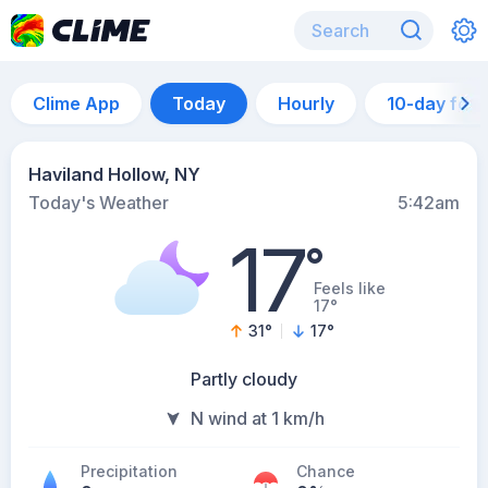
Clime App
Today
Hourly
10-day for
Haviland Hollow, NY
Today's Weather
5:42am
17
°
Feels like
17°
31
°
17
°
Partly cloudy
N wind at 1 km/h
Precipitation
Chance