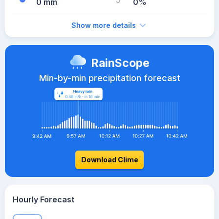
0 mm
0%
Show more details
RainScope
Min-by-min precipitation forecast
Download Clime
Hourly Forecast