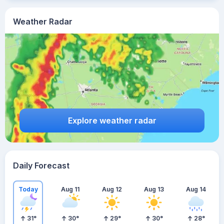
Weather Radar
Explore weather radar
Daily Forecast
Today
Aug 11
Aug 12
Aug 13
Aug 14
31
°
30
°
29
°
30
°
28
°