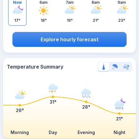
Now
6am
7am
8am
9am
17°
18°
19°
21°
23°
Explore hourly forecast
Temperature Summary
31°
28°
26°
21°
Morning
Day
Evening
Night