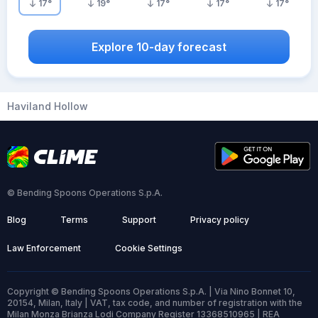
17
°
19
°
17
°
17
°
17
°
Explore 10-day forecast
Haviland Hollow
© Bending Spoons Operations S.p.A.
Blog
Terms
Support
Privacy policy
Law Enforcement
Cookie Settings
Copyright © Bending Spoons Operations S.p.A. | Via Nino Bonnet 10,
20154, Milan, Italy | VAT, tax code, and number of registration with the
Milan Monza Brianza Lodi Company Register 13368510965 | REA