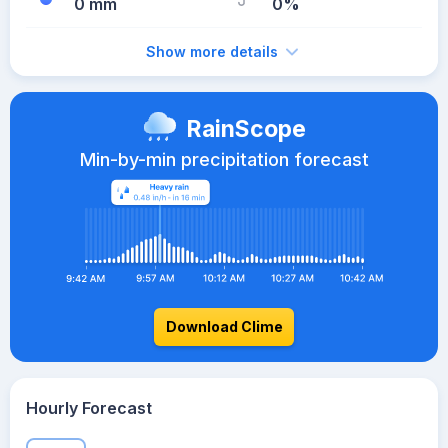
0 mm
0%
Show more details
RainScope
Min-by-min precipitation forecast
Download Clime
Hourly Forecast