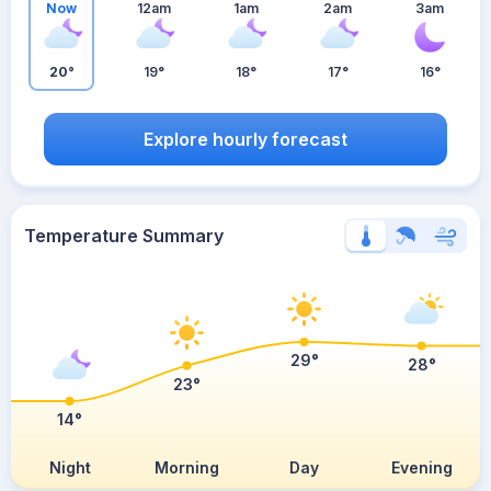
Now
12am
1am
2am
3am
20°
19°
18°
17°
16°
Explore hourly forecast
Temperature Summary
29°
28°
23°
14°
Night
Morning
Day
Evening