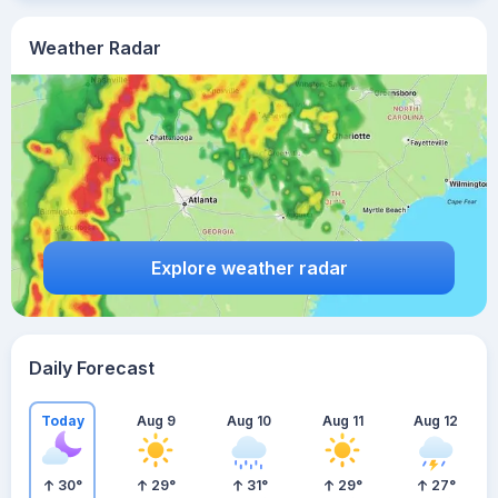
Weather Radar
Explore weather radar
Daily Forecast
Today
Aug 9
Aug 10
Aug 11
Aug 12
30
°
29
°
31
°
29
°
27
°