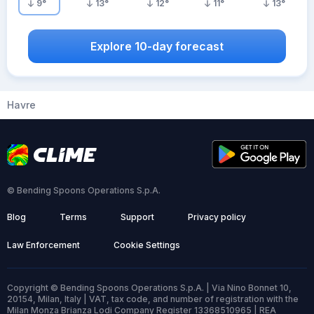
9
°
13
°
12
°
11
°
13
°
Explore 10-day forecast
Havre
© Bending Spoons Operations S.p.A.
Blog
Terms
Support
Privacy policy
Law Enforcement
Cookie Settings
Copyright © Bending Spoons Operations S.p.A. | Via Nino Bonnet 10,
20154, Milan, Italy | VAT, tax code, and number of registration with the
Milan Monza Brianza Lodi Company Register 13368510965 | REA