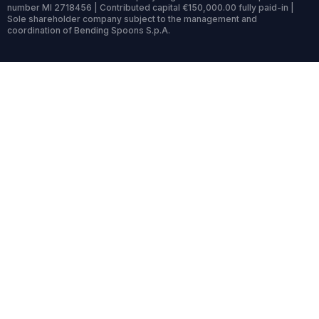
number MI 2718456 | Contributed capital €150,000.00 fully paid-in |
Sole shareholder company subject to the management and
coordination of Bending Spoons S.p.A.