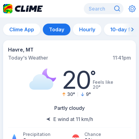
Clime App
Today
Hourly
10-day for
Havre, MT
Today's Weather
11:41pm
20
°
Feels like
20°
30
°
9
°
Partly cloudy
E wind at 11 km/h
Precipitation
Chance