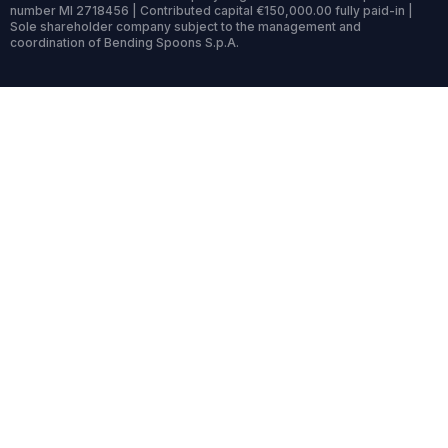
number MI 2718456 | Contributed capital €150,000.00 fully paid-in |
Sole shareholder company subject to the management and
coordination of Bending Spoons S.p.A.