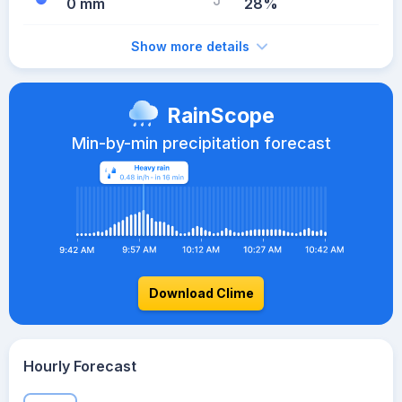
0 mm
28%
Show more details
RainScope
Min-by-min precipitation forecast
Download Clime
Hourly Forecast