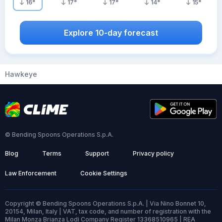
16
°
17
°
17
°
14
°
15
°
Explore 10-day forecast
Hawkeye
© Bending Spoons Operations S.p.A.
Blog
Terms
Support
Privacy policy
Law Enforcement
Cookie Settings
Copyright © Bending Spoons Operations S.p.A. | Via Nino Bonnet 10,
20154, Milan, Italy | VAT, tax code, and number of registration with the
Milan Monza Brianza Lodi Company Register 13368510965 | REA