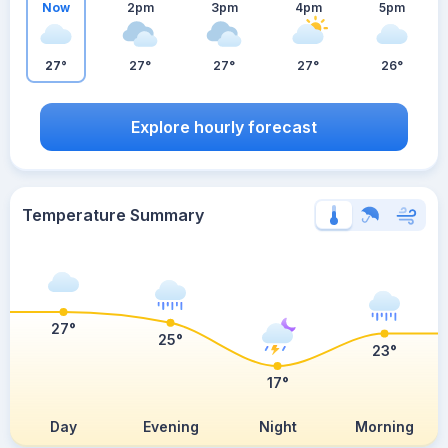
Now
2pm
3pm
4pm
5pm
27°
27°
27°
27°
26°
Explore hourly forecast
Temperature Summary
27°
25°
23°
17°
Day
Evening
Night
Morning