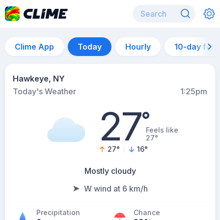
Clime App
Today
Hourly
10-day for
Hawkeye, NY
Today's Weather
1:25pm
27
°
Feels like
27°
27
°
16
°
Mostly cloudy
W wind at 6 km/h
Precipitation
Chance