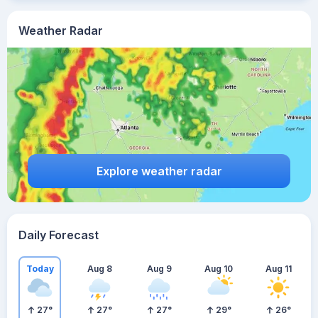
Weather Radar
Explore weather radar
Daily Forecast
Today
Aug 8
Aug 9
Aug 10
Aug 11
27
°
27
°
27
°
29
°
26
°