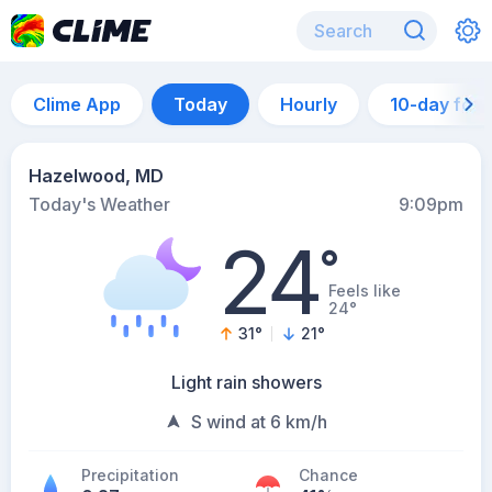
Clime App
Today
Hourly
10-day for
Hazelwood, MD
Today's Weather
9:09pm
24
°
Feels like
24°
31
°
21
°
Light rain showers
S wind at 6 km/h
Precipitation
Chance