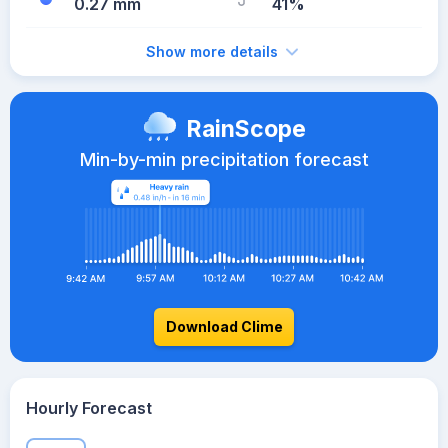
0.27 mm
41%
Show more details
RainScope
Min-by-min precipitation forecast
Download Clime
Hourly Forecast