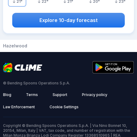
21
°
22
°
21
°
20
°
23
°
Explore 10-day forecast
Hazelwood
© Bending Spoons Operations S.p.A.
Blog
Terms
Support
Privacy policy
Law Enforcement
Cookie Settings
Copyright © Bending Spoons Operations S.p.A. | Via Nino Bonnet 10,
20154, Milan, Italy | VAT, tax code, and number of registration with the
Milan Monza Brianza Lodi Company Register 13368510965 | REA