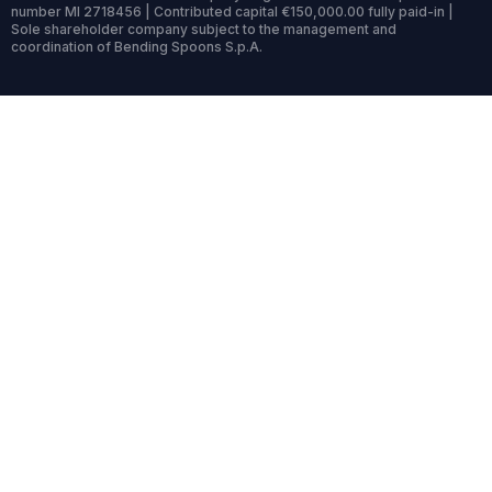
number MI 2718456 | Contributed capital €150,000.00 fully paid-in |
Sole shareholder company subject to the management and
coordination of Bending Spoons S.p.A.