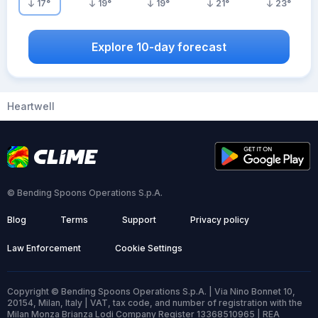
17
°
19
°
19
°
21
°
23
°
Explore 10-day forecast
Heartwell
© Bending Spoons Operations S.p.A.
Blog
Terms
Support
Privacy policy
Law Enforcement
Cookie Settings
Copyright © Bending Spoons Operations S.p.A. | Via Nino Bonnet 10,
20154, Milan, Italy | VAT, tax code, and number of registration with the
Milan Monza Brianza Lodi Company Register 13368510965 | REA