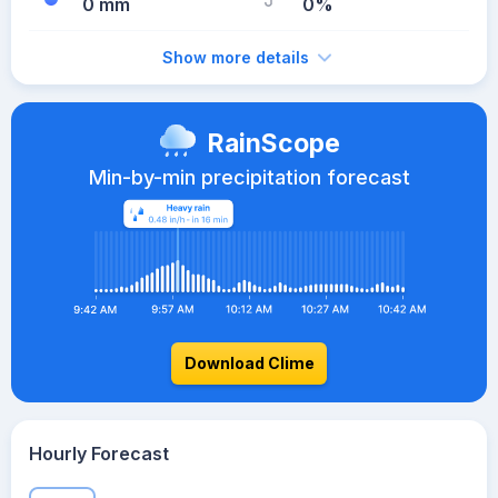
0 mm
0%
Show more details
RainScope
Min-by-min precipitation forecast
Download Clime
Hourly Forecast