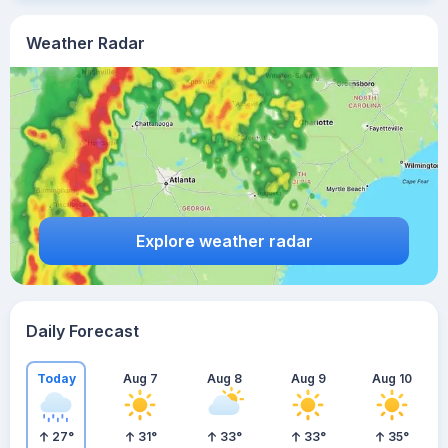
Weather Radar
Explore weather radar
Daily Forecast
Today
Aug 7
Aug 8
Aug 9
Aug 10
27
°
31
°
33
°
33
°
35
°