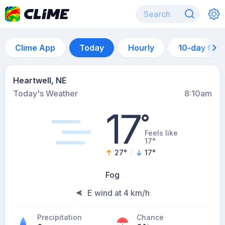
Clime App
Today
Hourly
10-day for
Heartwell, NE
Today's Weather
8:10am
17
°
Feels like
17°
27
°
17
°
Fog
E wind at 4 km/h
Precipitation
Chance