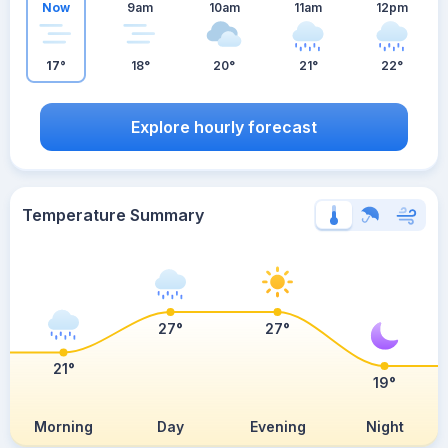
Now
9am
10am
11am
12pm
17°
18°
20°
21°
22°
Explore hourly forecast
Temperature Summary
27°
27°
21°
19°
Morning
Day
Evening
Night