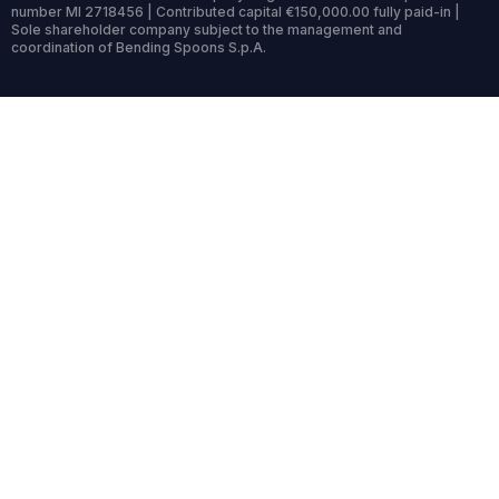
number MI 2718456 | Contributed capital €150,000.00 fully paid-in |
Sole shareholder company subject to the management and
coordination of Bending Spoons S.p.A.