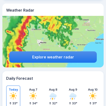
Weather Radar
Explore weather radar
Daily Forecast
Today
Aug 7
Aug 8
Aug 9
Aug 10
33
°
34
°
32
°
33
°
31
°