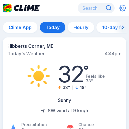
Clime App
Today
Hourly
10-day for
Hibberts Corner, ME
Today's Weather
4:44pm
32
°
Feels like
33°
33
°
18
°
Sunny
SW wind at 9 km/h
Precipitation
Chance