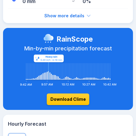
0 mm
0%
Show more details
RainScope
Min-by-min precipitation forecast
Download Clime
Hourly Forecast