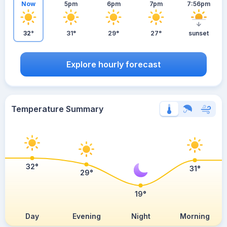
Now
5pm
6pm
7pm
7:56pm
32°
31°
29°
27°
sunset
Explore hourly forecast
Temperature Summary
32°
31°
29°
19°
Day
Evening
Night
Morning