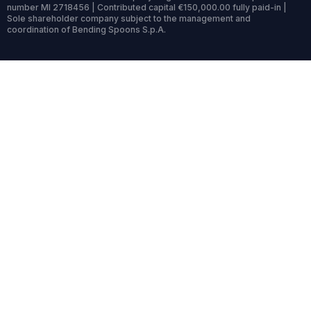
number MI 2718456 | Contributed capital €150,000.00 fully paid-in |
Sole shareholder company subject to the management and
coordination of Bending Spoons S.p.A.