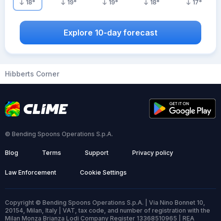
18
°
19
°
19
°
18
°
17
°
Explore 10-day forecast
Hibberts Corner
© Bending Spoons Operations S.p.A.
Blog
Terms
Support
Privacy policy
Law Enforcement
Cookie Settings
Copyright © Bending Spoons Operations S.p.A. | Via Nino Bonnet 10,
20154, Milan, Italy | VAT, tax code, and number of registration with the
Milan Monza Brianza Lodi Company Register 13368510965 | REA