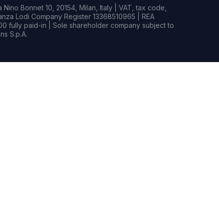
Nino Bonnet 10, 20154, Milan, Italy | VAT, tax code,
rianza Lodi Company Register 13368510965 | REA
0 fully paid-in | Sole shareholder company subject to
s S.p.A.