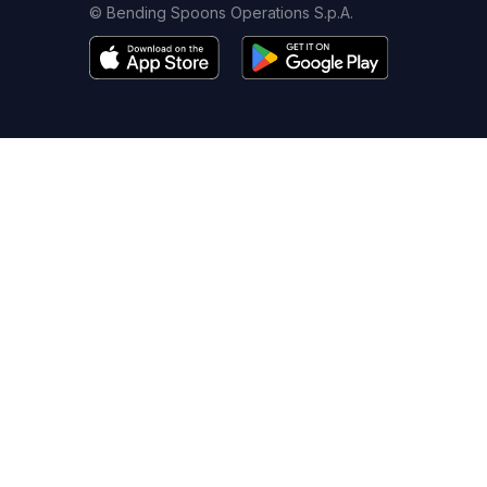
© Bending Spoons Operations S.p.A.