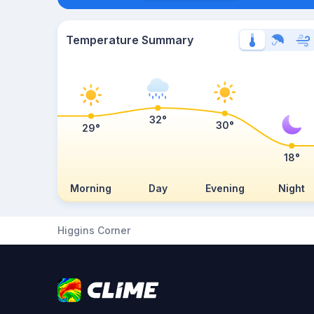
Temperature Summary
32°
30°
29°
18°
Morning
Day
Evening
Night
Higgins Corner