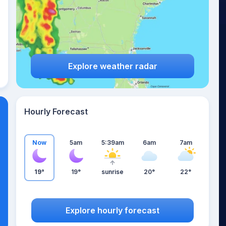
Explore weather radar
Hourly Forecast
Now
5am
5:39am
6am
7am
19°
19°
sunrise
20°
22°
Explore hourly forecast