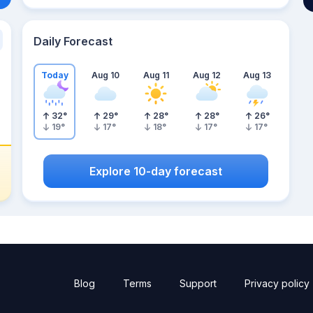
Daily Forecast
Today
Aug 10
Aug 11
Aug 12
Aug 13
32
°
29
°
28
°
28
°
26
°
19
°
17
°
18
°
17
°
17
°
Explore 10-day forecast
Blog
Terms
Support
Privacy policy