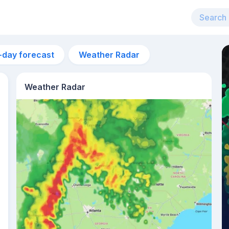
-day forecast
Weather Radar
Weather Radar