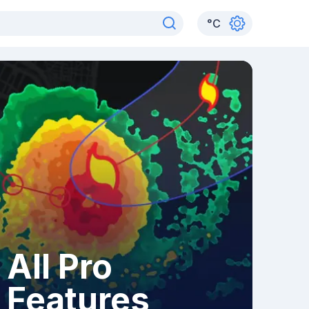
°
C
All Pro
Features