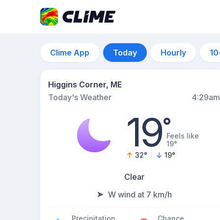
Clime App
Today
Hourly
10
Higgins Corner, ME
Today's Weather
4:29am
19
°
Feels like
19°
32
°
19
°
Clear
W wind at 7 km/h
Precipitation
Chance