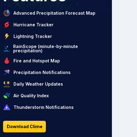
Advanced Precipitation Forecast Map
Hurricane Tracker
Lightning Tracker
RainScope (minute-by-minute
precipitation)
Fire and Hotspot Map
Precipitation Notifications
Daily Weather Updates
Air Quality Index
Thunderstorm Notifications
Download Clime