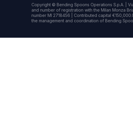
Copyright © Bending Spoons Operations S.p.A. | Via 
and number of registration with the Milan Monza B
number MI 2718456 | Contributed capital €150,000.0
the management and coordination of Bending Spoon