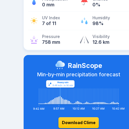
0 mm
0%
UV Index
Humidity
7 of 11
98%
Pressure
Visibility
758 mm
12.6 km
RainScope
Min-by-min precipitation forecast
Download Clime