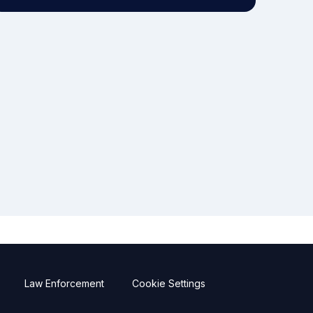
Law Enforcement
Cookie Settings