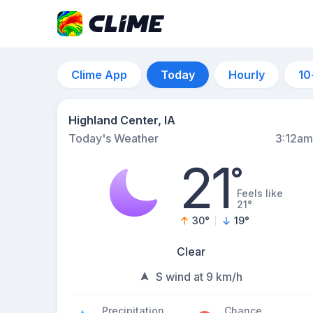
Clime App
Today
Hourly
10
Highland Center, IA
Today's Weather
3:12am
21
°
Feels like
21°
30
°
19
°
Clear
S wind at 9 km/h
Precipitation
Chance