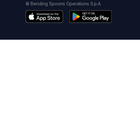
© Bending Spoons Operations S.p.A.