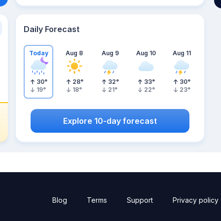
Daily Forecast
Today
Aug 8
Aug 9
Aug 10
Aug 11
30
°
28
°
32
°
33
°
30
°
19
°
18
°
21
°
22
°
23
°
Explore 10-day forecast
Blog
Terms
Support
Privacy policy