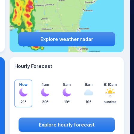
Explore weather radar
Hourly Forecast
Now
4am
5am
6am
6:10am
21°
20°
19°
19°
sunrise
Explore hourly forecast