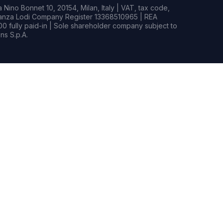
Nino Bonnet 10, 20154, Milan, Italy | VAT, tax code,
rianza Lodi Company Register 13368510965 | REA
0 fully paid-in | Sole shareholder company subject to
s S.p.A.