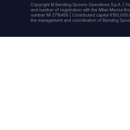
Copyright © Bending Spoons Operations S.p.A. | Via 
and number of registration with the Milan Monza B
number MI 2718456 | Contributed capital €150,000.0
the management and coordination of Bending Spoon