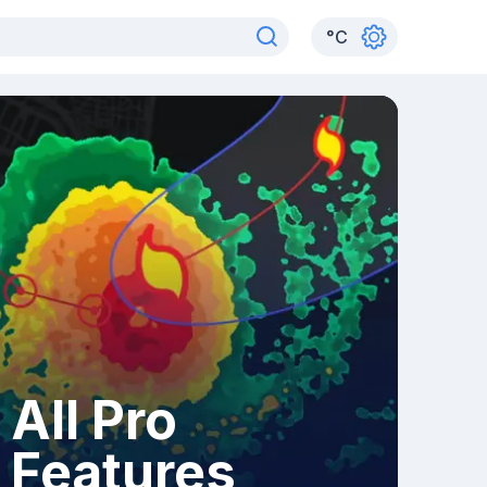
°
C
All Pro
Features