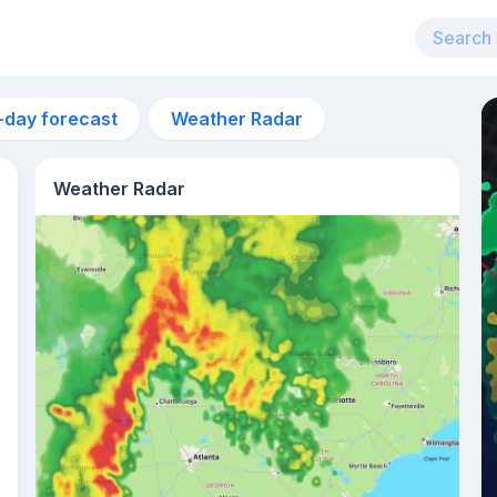
-day forecast
Weather Radar
Weather Radar