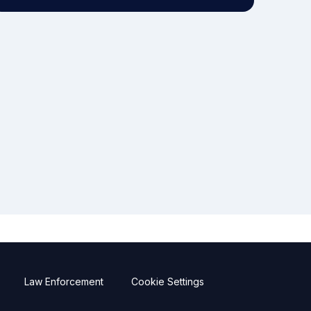
Law Enforcement
Cookie Settings