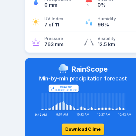
0 mm
0%
UV Index
Humidity
7 of 11
96%
Pressure
Visibility
763 mm
12.5 km
RainScope
Min-by-min precipitation forecast
Download Clime