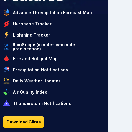
Advanced Precipitation Forecast Map
Hurricane Tracker
Lightning Tracker
RainScope (minute-by-minute
precipitation)
Fire and Hotspot Map
Precipitation Notifications
Daily Weather Updates
Air Quality Index
Thunderstorm Notifications
Download Clime