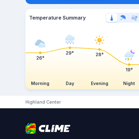
Temperature Summary
29°
28°
26°
19°
Morning
Day
Evening
Night
Highland Center