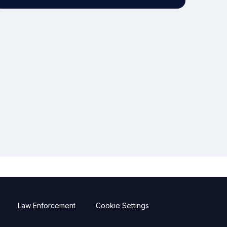
Law Enforcement
Cookie Settings