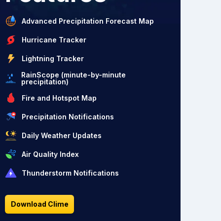
Advanced Precipitation Forecast Map
Hurricane Tracker
Lightning Tracker
RainScope (minute-by-minute
precipitation)
Fire and Hotspot Map
Precipitation Notifications
Daily Weather Updates
Air Quality Index
Thunderstorm Notifications
Download Clime