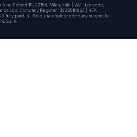
Nino Bonnet 10, 20154, Milan, Italy | VAT, tax code,
rianza Lodi Company Register 13368510965 | REA
0 fully paid-in | Sole shareholder company subject to
s S.p.A.