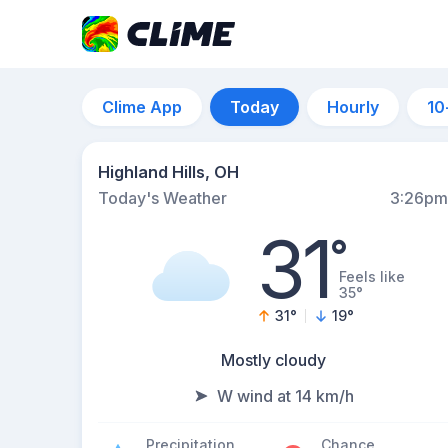
Clime App
Today
Hourly
10
Highland Hills, OH
Today's Weather
3:26pm
31
°
Feels like
35°
31
°
19
°
Mostly cloudy
W wind at 14 km/h
Precipitation
Chance