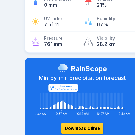
0 mm
21%
UV Index
Humidity
7 of 11
67%
Pressure
Visibility
761 mm
28.2 km
RainScope
Min-by-min precipitation forecast
Download Clime