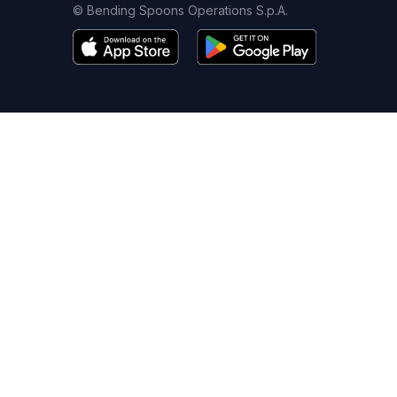
© Bending Spoons Operations S.p.A.