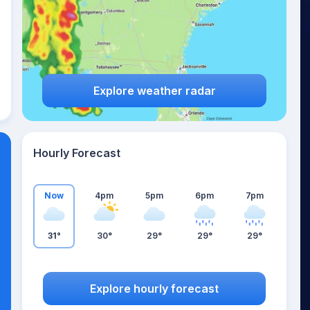
Explore weather radar
Hourly Forecast
Now
4pm
5pm
6pm
7pm
31°
30°
29°
29°
29°
Explore hourly forecast