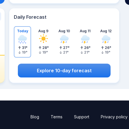
Daily Forecast
Today
Aug 9
Aug 10
Aug 11
Aug 12
31
°
28
°
27
°
26
°
26
°
19
°
19
°
21
°
21
°
19
°
Explore 10-day forecast
Blog
Terms
Support
Privacy policy