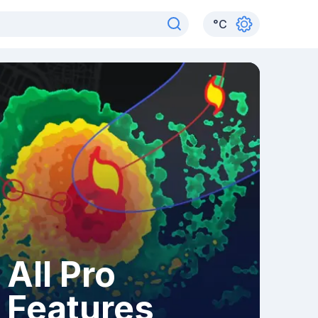
°
C
All Pro
Features