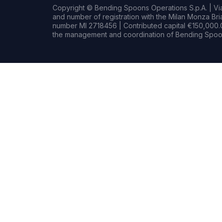
Copyright © Bending Spoons Operations S.p.A. | Via 
and number of registration with the Milan Monza B
number MI 2718456 | Contributed capital €150,000.0
the management and coordination of Bending Spoon