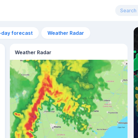
-day forecast
Weather Radar
Weather Radar