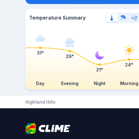
Temperature Summary
31°
29°
24°
21°
Day
Evening
Night
Morning
Highland Hills