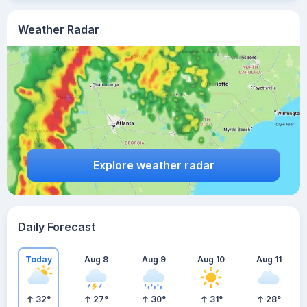
Weather Radar
Explore weather radar
Daily Forecast
Today
Aug 8
Aug 9
Aug 10
Aug 11
32
°
27
°
30
°
31
°
28
°