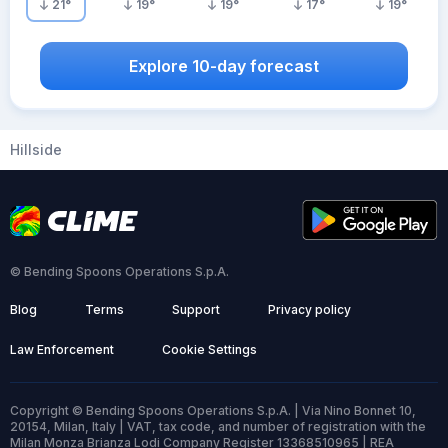
21
°
19
°
19
°
17
°
19
°
Explore 10-day forecast
Hillside
© Bending Spoons Operations S.p.A.
Blog
Terms
Support
Privacy policy
Law Enforcement
Cookie Settings
Copyright © Bending Spoons Operations S.p.A. | Via Nino Bonnet 10,
20154, Milan, Italy | VAT, tax code, and number of registration with the
Milan Monza Brianza Lodi Company Register 13368510965 | REA