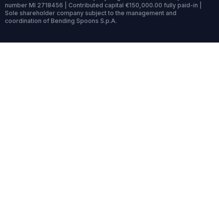
number MI 2718456 | Contributed capital €150,000.00 fully paid-in |
Sole shareholder company subject to the management and
coordination of Bending Spoons S.p.A.