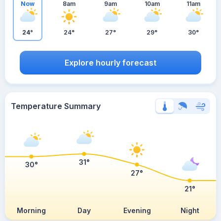
Now
8am
9am
10am
11am
24°
24°
27°
29°
30°
Explore hourly forecast
Temperature Summary
31°
30°
27°
21°
Morning
Day
Evening
Night