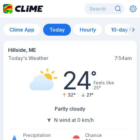
Clime App
Today
Hourly
10-day for
Hillside, ME
Today's Weather
7:54am
24
°
Feels like
25°
32
°
21
°
Partly cloudy
N wind at 0 km/h
Precipitation
Chance