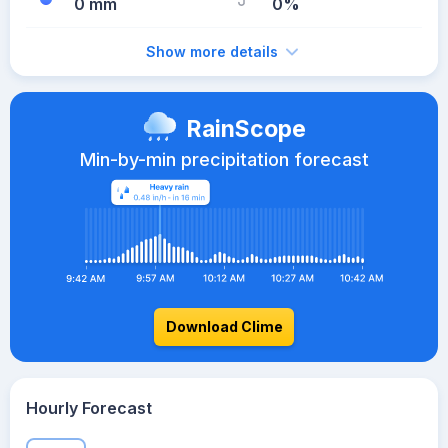
0 mm
0%
Show more details
RainScope
Min-by-min precipitation forecast
Download Clime
Hourly Forecast