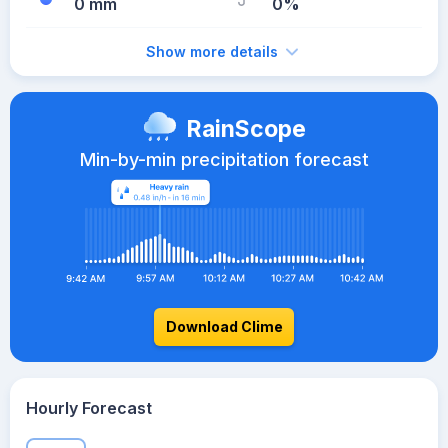
0 mm
0%
Show more details
RainScope
Min-by-min precipitation forecast
Download Clime
Hourly Forecast