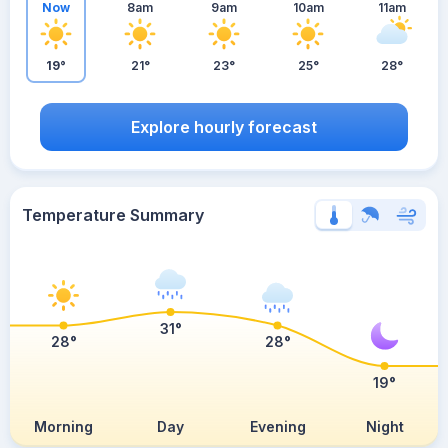
Now
8am
9am
10am
11am
19°
21°
23°
25°
28°
Explore hourly forecast
Temperature Summary
31°
28°
28°
19°
Morning
Day
Evening
Night