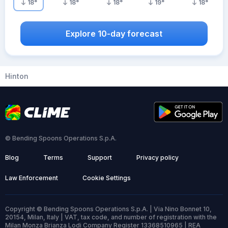
18
°
18
°
18
°
19
°
18
°
Explore 10-day forecast
Hinton
© Bending Spoons Operations S.p.A.
Blog
Terms
Support
Privacy policy
Law Enforcement
Cookie Settings
Copyright © Bending Spoons Operations S.p.A. | Via Nino Bonnet 10,
20154, Milan, Italy | VAT, tax code, and number of registration with the
Milan Monza Brianza Lodi Company Register 13368510965 | REA