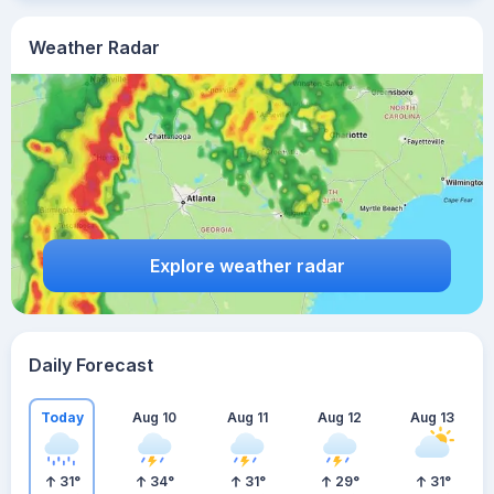
Weather Radar
Explore weather radar
Daily Forecast
Today
Aug 10
Aug 11
Aug 12
Aug 13
31
°
34
°
31
°
29
°
31
°