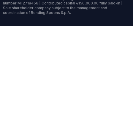
number MI 2718456 | Contributed capital €150,000.00 fully paid-in |
Sole shareholder company subject to the management and
coordination of Bending Spoons S.p.A.