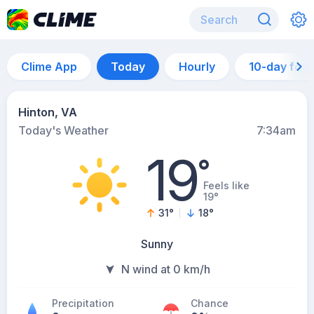
Clime App
Today
Hourly
10-day for
Hinton, VA
Today's Weather
7:34am
19
°
Feels like
19°
31
°
18
°
Sunny
N wind at 0 km/h
Precipitation
Chance