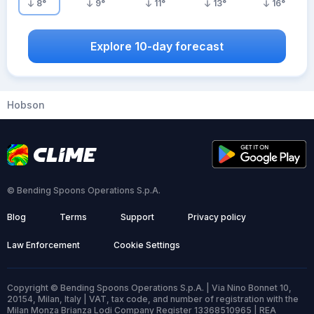
8
°
9
°
11
°
13
°
16
°
Explore 10-day forecast
Hobson
© Bending Spoons Operations S.p.A.
Blog
Terms
Support
Privacy policy
Law Enforcement
Cookie Settings
Copyright © Bending Spoons Operations S.p.A. | Via Nino Bonnet 10,
20154, Milan, Italy | VAT, tax code, and number of registration with the
Milan Monza Brianza Lodi Company Register 13368510965 | REA