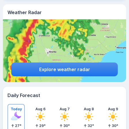
Weather Radar
Explore weather radar
Daily Forecast
Today
Aug 6
Aug 7
Aug 8
Aug 9
27
°
29
°
30
°
32
°
30
°