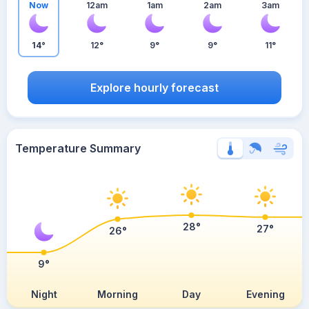
Now
12am
1am
2am
3am
14°
12°
9°
9°
11°
Explore hourly forecast
Temperature Summary
28°
27°
26°
9°
Night
Morning
Day
Evening