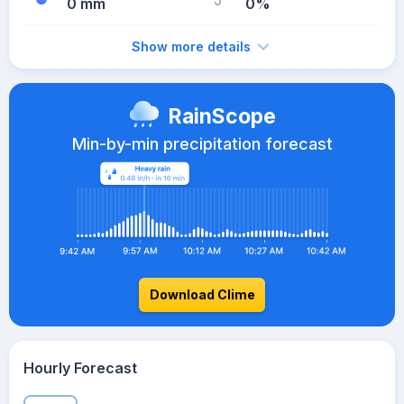
0 mm
0%
Show more details
RainScope
Min-by-min precipitation forecast
Download Clime
Hourly Forecast