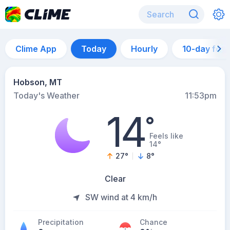
Clime App
Today
Hourly
10-day for
Hobson, MT
Today's Weather
11:53pm
14
°
Feels like
14°
27
°
8
°
Clear
SW wind at 4 km/h
Precipitation
Chance