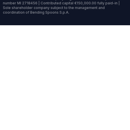
number MI 2718456 | Contributed capital €150,000.00 fully paid-in |
Sole shareholder company subject to the management and
coordination of Bending Spoons S.p.A.