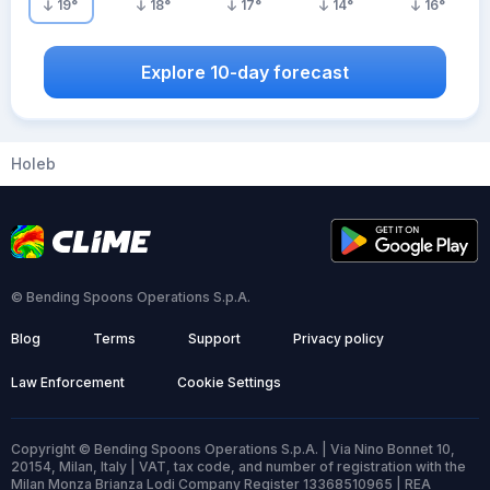
19
°
18
°
17
°
14
°
16
°
Explore 10-day forecast
Holeb
© Bending Spoons Operations S.p.A.
Blog
Terms
Support
Privacy policy
Law Enforcement
Cookie Settings
Copyright © Bending Spoons Operations S.p.A. | Via Nino Bonnet 10,
20154, Milan, Italy | VAT, tax code, and number of registration with the
Milan Monza Brianza Lodi Company Register 13368510965 | REA