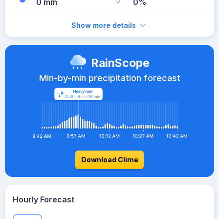
0 mm
0%
Show more details
RainScope
Min-by-min precipitation forecast
Download Clime
Hourly Forecast