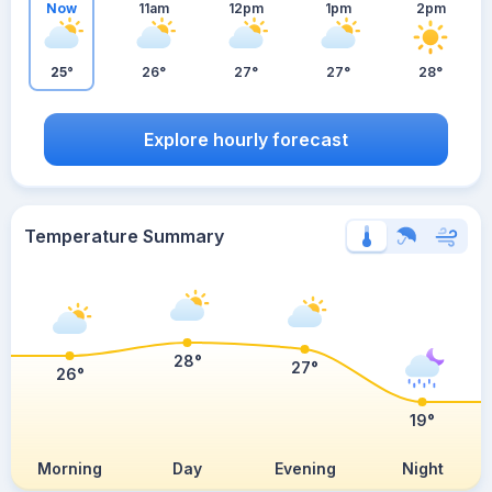
Now
11am
12pm
1pm
2pm
25°
26°
27°
27°
28°
Explore hourly forecast
Temperature Summary
28°
27°
26°
19°
Morning
Day
Evening
Night