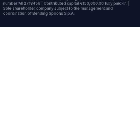
number MI 2718456 | Contributed capital €150,000.00 fully paid-in |
Sole shareholder company subject to the management and
coordination of Bending Spoons S.p.A.