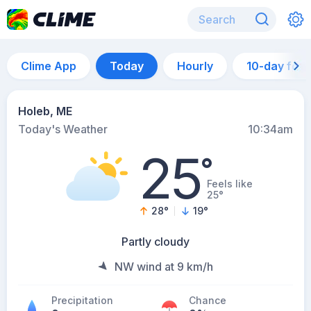
Clime App
Today
Hourly
10-day for
Holeb, ME
Today's Weather
10:34am
25
°
Feels like
25°
28
°
19
°
Partly cloudy
NW wind at 9 km/h
Precipitation
Chance