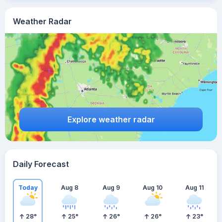
Weather Radar
Explore weather radar
Daily Forecast
Today
Aug 8
Aug 9
Aug 10
Aug 11
28
°
25
°
26
°
26
°
23
°