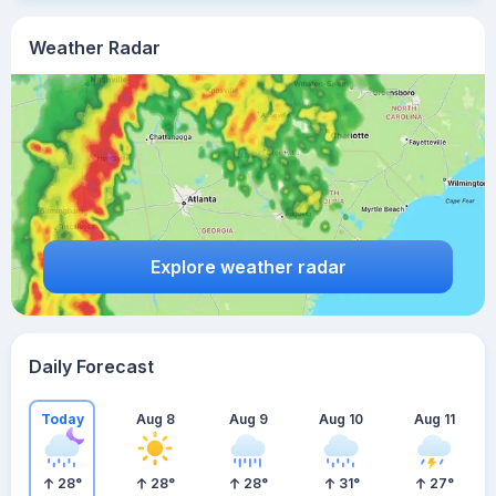
Weather Radar
Explore weather radar
Daily Forecast
Today
Aug 8
Aug 9
Aug 10
Aug 11
28
°
28
°
28
°
31
°
27
°