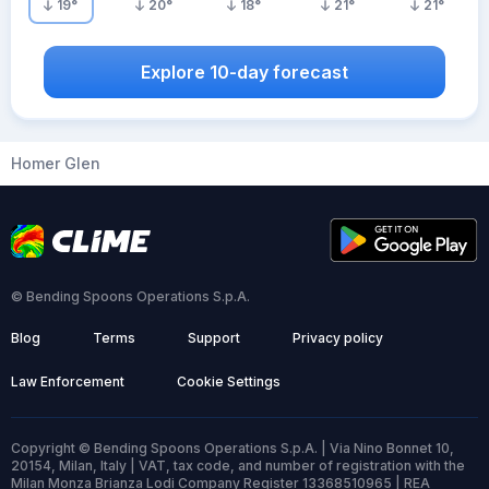
19
°
20
°
18
°
21
°
21
°
Explore 10-day forecast
Homer Glen
© Bending Spoons Operations S.p.A.
Blog
Terms
Support
Privacy policy
Law Enforcement
Cookie Settings
Copyright © Bending Spoons Operations S.p.A. | Via Nino Bonnet 10,
20154, Milan, Italy | VAT, tax code, and number of registration with the
Milan Monza Brianza Lodi Company Register 13368510965 | REA