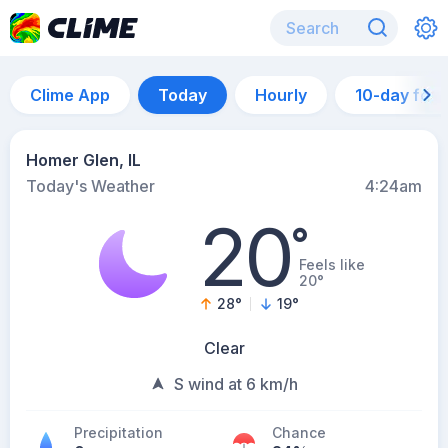
Clime App
Today
Hourly
10-day for
Homer Glen, IL
Today's Weather
4:24am
20
°
Feels like
20°
28
°
19
°
Clear
S wind at 6 km/h
Precipitation
Chance