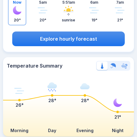
Now
5am
5:51am
6am
7am
20°
20°
sunrise
19°
21°
Explore hourly forecast
Temperature Summary
28°
28°
26°
21°
Morning
Day
Evening
Night