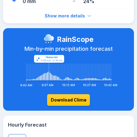
0 mm
24%
Show more details
RainScope
Min-by-min precipitation forecast
Download Clime
Hourly Forecast