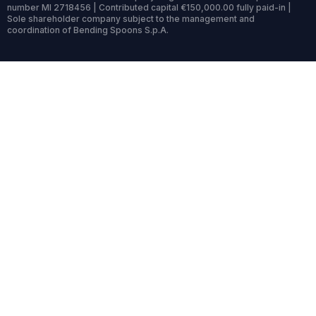
number MI 2718456 | Contributed capital €150,000.00 fully paid-in |
Sole shareholder company subject to the management and
coordination of Bending Spoons S.p.A.