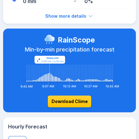
0 mm
0%
Show more details
RainScope
Min-by-min precipitation forecast
Download Clime
Hourly Forecast