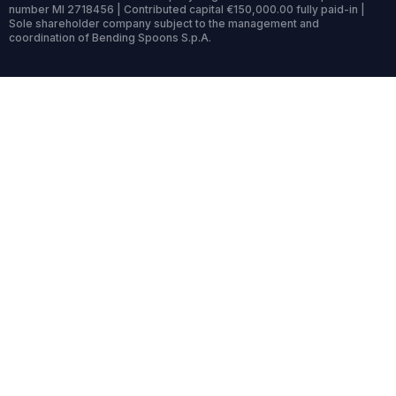
number MI 2718456 | Contributed capital €150,000.00 fully paid-in |
Sole shareholder company subject to the management and
coordination of Bending Spoons S.p.A.