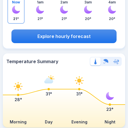
Now
1am
2am
3am
4am
21°
21°
21°
20°
20°
Explore hourly forecast
Temperature Summary
31°
31°
28°
23°
Morning
Day
Evening
Night