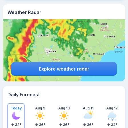
Weather Radar
Explore weather radar
Daily Forecast
Today
Aug 9
Aug 10
Aug 11
Aug 12
32
°
36
°
36
°
36
°
34
°