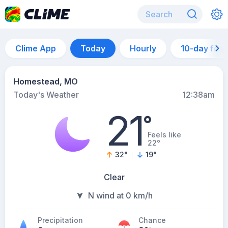
Clime App
Today
Hourly
10-day for
Homestead, MO
Today's Weather
12:38am
21
°
Feels like
22°
32
°
19
°
Clear
N wind at 0 km/h
Precipitation
Chance