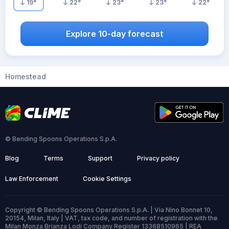
19
°
22
°
23
°
23
°
22
°
Explore 10-day forecast
Homestead
© Bending Spoons Operations S.p.A.
Blog
Terms
Support
Privacy policy
Law Enforcement
Cookie Settings
Copyright © Bending Spoons Operations S.p.A. | Via Nino Bonnet 10,
20154, Milan, Italy | VAT, tax code, and number of registration with the
Milan Monza Brianza Lodi Company Register 13368510965 | REA