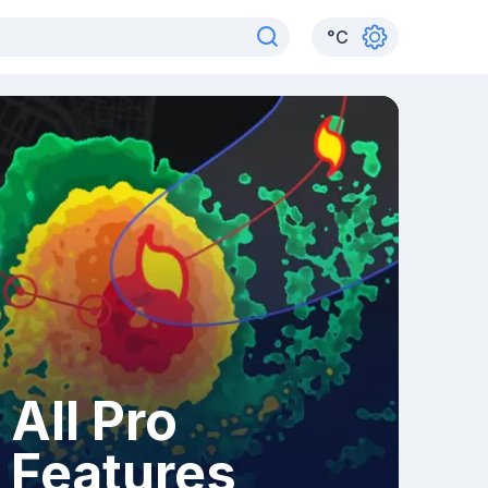
°
C
All Pro
Features