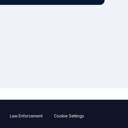
Law Enforcement
Cookie Settings