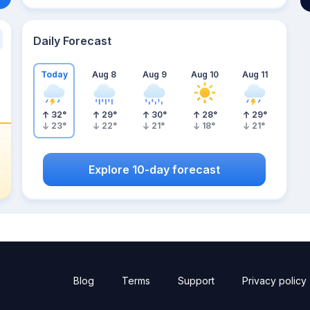
Daily Forecast
Today
Aug 8
Aug 9
Aug 10
Aug 11
32
°
29
°
30
°
28
°
29
°
23
°
22
°
21
°
18
°
21
°
Explore 10-day forecast
Blog
Terms
Support
Privacy policy