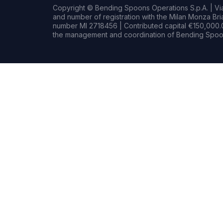
Copyright © Bending Spoons Operations S.p.A. | Via 
and number of registration with the Milan Monza B
number MI 2718456 | Contributed capital €150,000.0
the management and coordination of Bending Spoon