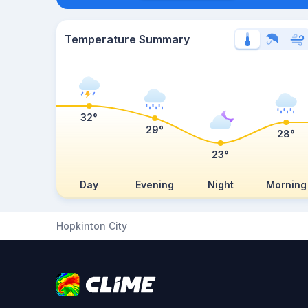
Temperature Summary
32°
29°
28°
23°
Day
Evening
Night
Morning
Hopkinton City