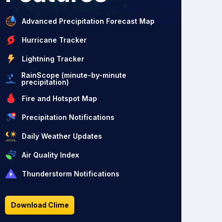
Advanced Precipitation Forecast Map
Hurricane Tracker
Lightning Tracker
RainScope (minute-by-minute
precipitation)
Fire and Hotspot Map
Precipitation Notifications
Daily Weather Updates
Air Quality Index
Thunderstorm Notifications
Download Clime