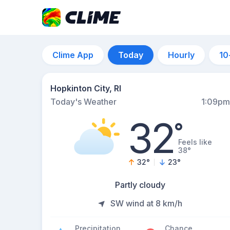
Clime App
Today
Hourly
10
Hopkinton City, RI
Today's Weather
1:09pm
32
°
Feels like
38°
32
°
23
°
Partly cloudy
SW wind at 8 km/h
Precipitation
Chance