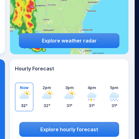
Explore weather radar
Hourly Forecast
Now
2pm
3pm
4pm
5pm
32°
32°
31°
31°
31°
Explore hourly forecast