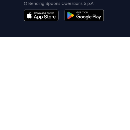
© Bending Spoons Operations S.p.A.