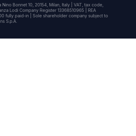
Nino Bonnet 10, 20154, Milan, Italy | VAT, tax code,
rianza Lodi Company Register 13368510965 | REA
0 fully paid-in | Sole shareholder company subject to
s S.p.A.