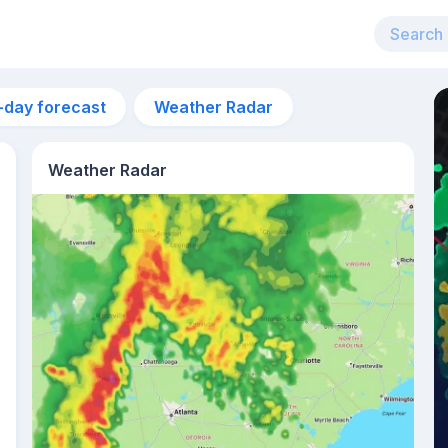
-day forecast
Weather Radar
Weather Radar