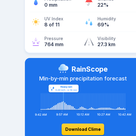
0 mm
22%
UV Index
Humidity
8 of 11
69%
Pressure
Visibility
764 mm
27.3 km
RainScope
Min-by-min precipitation forecast
Download Clime