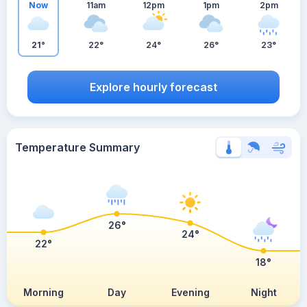
Now
11am
12pm
1pm
2pm
21°
22°
24°
26°
23°
Explore hourly forecast
Temperature Summary
26°
24°
22°
18°
Morning
Day
Evening
Night