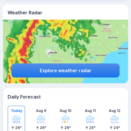
Weather Radar
Explore weather radar
Daily Forecast
Today
Aug 9
Aug 10
Aug 11
Aug 12
26
°
26
°
26
°
25
°
24
°