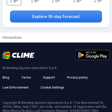
18
°
15
°
13
°
16
°
13
°
Explore 10-day forecast
Horseshoe
© Bending Spoons Operations S.p.A.
Blog
Terms
Support
Privacy policy
Law Enforcement
Cookie Settings
Copyright © Bending Spoons Operations S.p.A. | Via Nino Bonnet 10,
20154, Milan, Italy | VAT, tax code, and number of registration with the
Milan Monza Brianza Lodi Company Register 13368510965 | REA