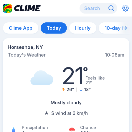
Clime App
Today
Hourly
10-day for
Horseshoe, NY
Today's Weather
10:08am
21
°
Feels like
21°
26
°
18
°
Mostly cloudy
S wind at 6 km/h
Precipitation
Chance