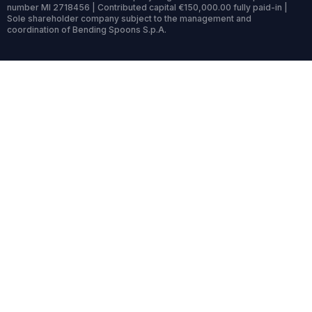
number MI 2718456 | Contributed capital €150,000.00 fully paid-in |
Sole shareholder company subject to the management and
coordination of Bending Spoons S.p.A.