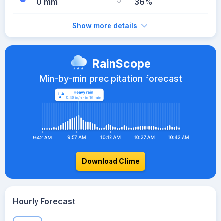
0 mm
36%
Show more details
RainScope
Min-by-min precipitation forecast
Download Clime
Hourly Forecast