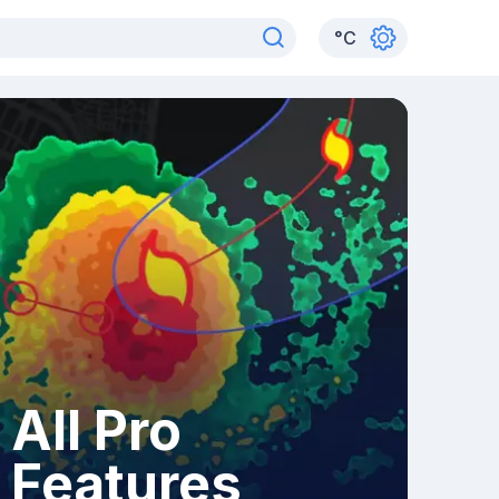
°
C
All Pro
Features