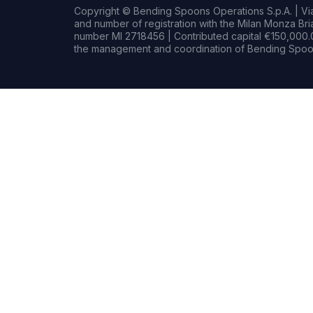
Copyright © Bending Spoons Operations S.p.A. | Via 
and number of registration with the Milan Monza B
number MI 2718456 | Contributed capital €150,000.0
the management and coordination of Bending Spoon