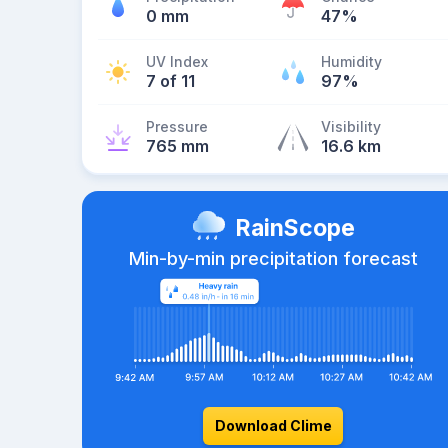
0 mm
47%
UV Index
Humidity
7 of 11
97%
Pressure
Visibility
765 mm
16.6 km
RainScope
Min-by-min precipitation forecast
Download Clime