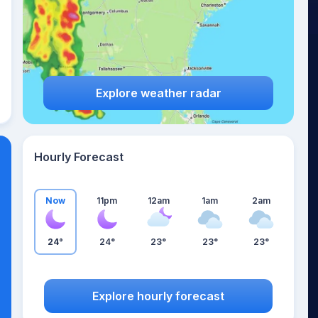
Explore weather radar
Hourly Forecast
Now
11pm
12am
1am
2am
24°
24°
23°
23°
23°
Explore hourly forecast