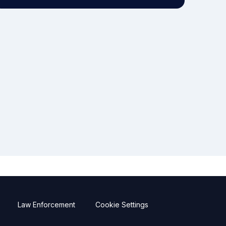
Law Enforcement
Cookie Settings