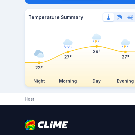
Temperature Summary
29°
27°
27°
23°
Night
Morning
Day
Evening
Host