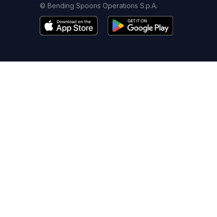
© Bending Spoons Operations S.p.A.