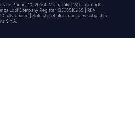
Nino Bonnet 10, 20154, Milan, Italy | VAT, tax code,
rianza Lodi Company Register 13368510965 | REA
0 fully paid-in | Sole shareholder company subject to
s S.p.A.