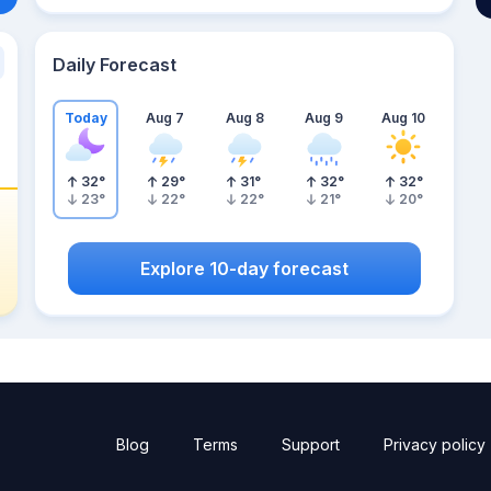
Daily Forecast
Today
Aug 7
Aug 8
Aug 9
Aug 10
32
°
29
°
31
°
32
°
32
°
23
°
22
°
22
°
21
°
20
°
Explore 10-day forecast
Blog
Terms
Support
Privacy policy