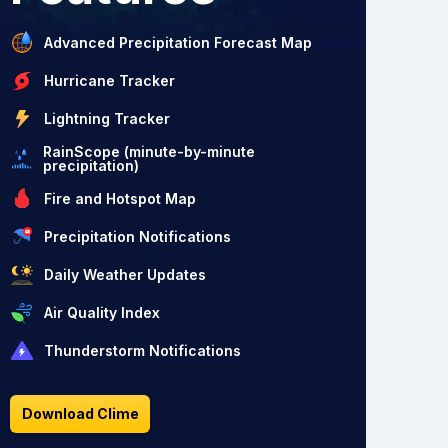
Advanced Precipitation Forecast Map
Hurricane Tracker
Lightning Tracker
RainScope (minute-by-minute
precipitation)
Fire and Hotspot Map
Precipitation Notifications
Daily Weather Updates
Air Quality Index
Thunderstorm Notifications
Download Clime