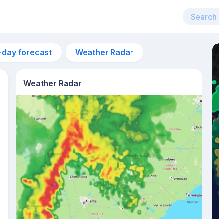
-day forecast
Weather Radar
Weather Radar