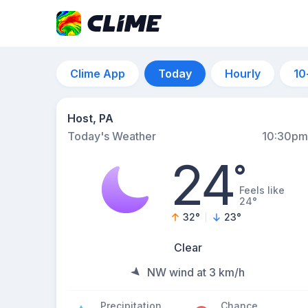
Clime App
Today
Hourly
10
Host, PA
Today's Weather
10:30pm
24
°
Feels like
24°
32
°
23
°
Clear
NW wind at 3 km/h
Precipitation
Chance