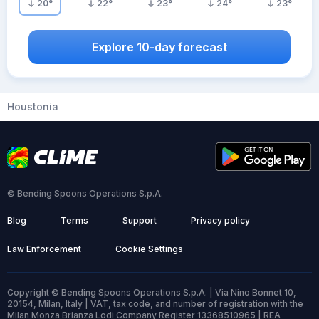
20
°
22
°
23
°
24
°
23
°
Explore 10-day forecast
Houstonia
© Bending Spoons Operations S.p.A.
Blog
Terms
Support
Privacy policy
Law Enforcement
Cookie Settings
Copyright © Bending Spoons Operations S.p.A. | Via Nino Bonnet 10,
20154, Milan, Italy | VAT, tax code, and number of registration with the
Milan Monza Brianza Lodi Company Register 13368510965 | REA