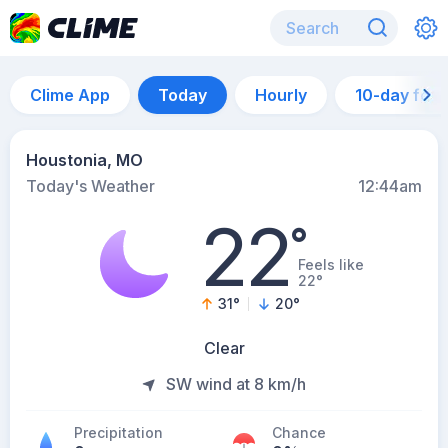
Clime App
Today
Hourly
10-day for
Houstonia, MO
Today's Weather
12:44am
22
°
Feels like
22°
31
°
20
°
Clear
SW wind at 8 km/h
Precipitation
Chance