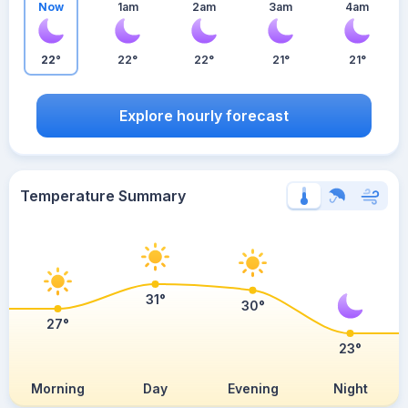
Now
1am
2am
3am
4am
22°
22°
22°
21°
21°
Explore hourly forecast
Temperature Summary
31°
30°
27°
23°
Morning
Day
Evening
Night