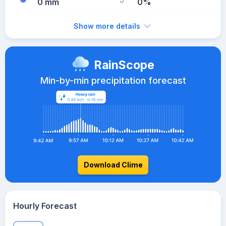
0 mm
0%
Show more details
RainScope
Min-by-min precipitation forecast
Download Clime
Hourly Forecast