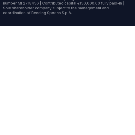
number MI 2718456 | Contributed capital €150,000.00 fully paid-in |
Sole shareholder company subject to the management and
coordination of Bending Spoons S.p.A.