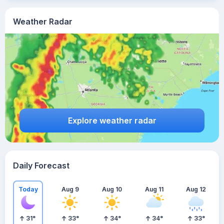
Weather Radar
Explore weather radar
Daily Forecast
Today
Aug 9
Aug 10
Aug 11
Aug 12
31
°
33
°
34
°
34
°
33
°