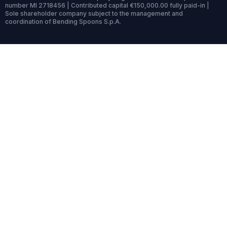
number MI 2718456 | Contributed capital €150,000.00 fully paid-in |
Sole shareholder company subject to the management and
coordination of Bending Spoons S.p.A.