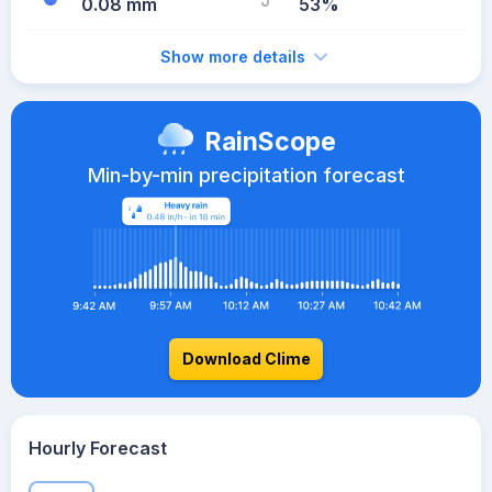
0.08 mm
53%
Show more details
RainScope
Min-by-min precipitation forecast
Download Clime
Hourly Forecast