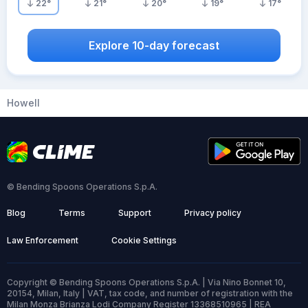
22
°
21
°
20
°
19
°
17
°
Explore 10-day forecast
Howell
© Bending Spoons Operations S.p.A.
Blog
Terms
Support
Privacy policy
Law Enforcement
Cookie Settings
Copyright © Bending Spoons Operations S.p.A. | Via Nino Bonnet 10,
20154, Milan, Italy | VAT, tax code, and number of registration with the
Milan Monza Brianza Lodi Company Register 13368510965 | REA