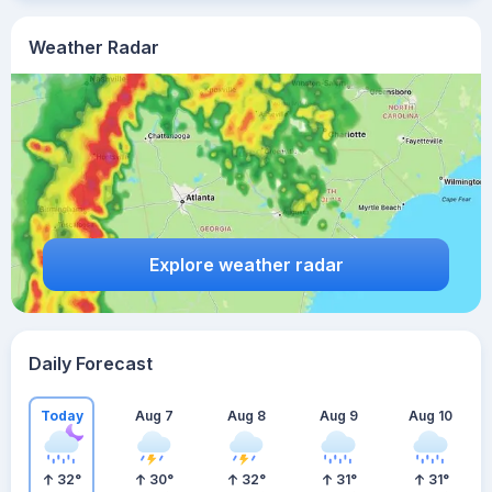
Weather Radar
Explore weather radar
Daily Forecast
Today
Aug 7
Aug 8
Aug 9
Aug 10
32
°
30
°
32
°
31
°
31
°