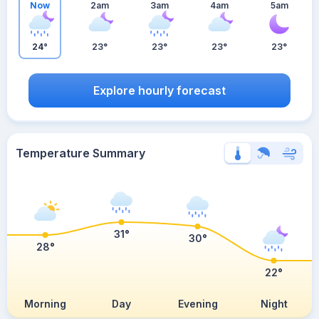
Now
2am
3am
4am
5am
24°
23°
23°
23°
23°
Explore hourly forecast
Temperature Summary
31°
30°
28°
22°
Morning
Day
Evening
Night