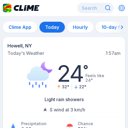
Clime App
Today
Hourly
10-day for
Howell, NY
Today's Weather
1:57am
24
°
Feels like
24°
32
°
22
°
Light rain showers
S wind at 3 km/h
Precipitation
Chance