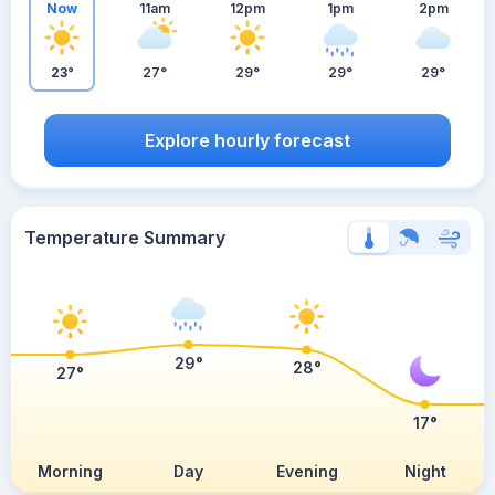
Now
11am
12pm
1pm
2pm
23°
27°
29°
29°
29°
Explore hourly forecast
Temperature Summary
29°
28°
27°
17°
Morning
Day
Evening
Night