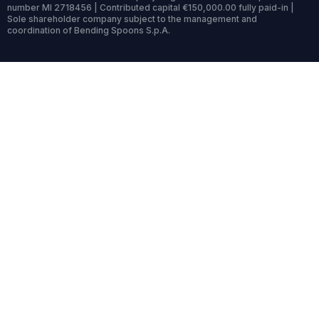
number MI 2718456 | Contributed capital €150,000.00 fully paid-in |
Sole shareholder company subject to the management and
coordination of Bending Spoons S.p.A.