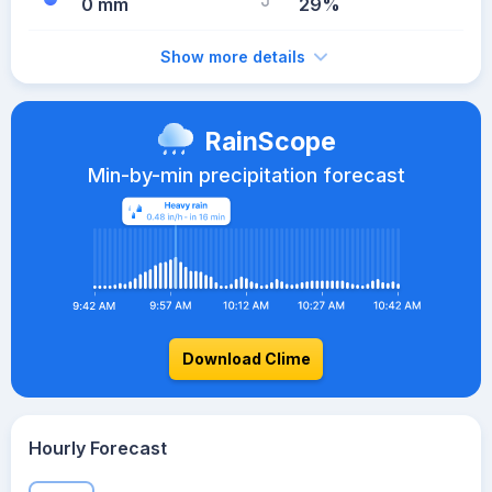
0 mm
29%
Show more details
RainScope
Min-by-min precipitation forecast
Download Clime
Hourly Forecast