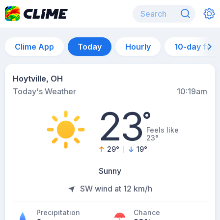
Clime App
Today
Hourly
10-day for
Hoytville, OH
Today's Weather
10:19am
23
°
Feels like
23°
29
°
19
°
Sunny
SW wind at 12 km/h
Precipitation
Chance