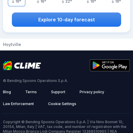
19
°
16
°
22
°
19
°
19
°
Explore 10-day forecast
Hoytville
© Bending Spoons Operations S.p.A.
Blog
Terms
Support
Privacy policy
Law Enforcement
Cookie Settings
Copyright © Bending Spoons Operations S.p.A. | Via Nino Bonnet 10,
20154, Milan, Italy | VAT, tax code, and number of registration with the
Milan Monza Brianza Lodi Company Register 13368510965 | REA