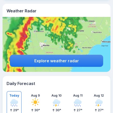
Weather Radar
Explore weather radar
Daily Forecast
Today
Aug 9
Aug 10
Aug 11
Aug 12
29
°
30
°
30
°
27
°
27
°