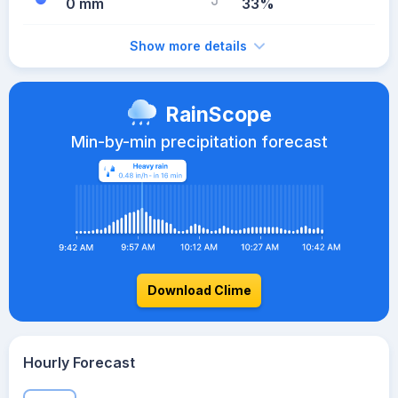
0 mm
33%
Show more details
RainScope
Min-by-min precipitation forecast
Download Clime
Hourly Forecast