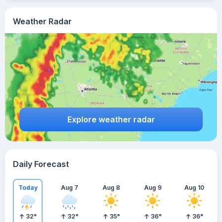
Weather Radar
Explore weather radar
Daily Forecast
Today
Aug 7
Aug 8
Aug 9
Aug 10
32
°
32
°
35
°
36
°
36
°