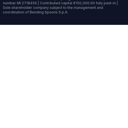
number MI 2718456 | Contributed capital €150,000.00 fully paid-in |
Sole shareholder company subject to the management and
coordination of Bending Spoons S.p.A.