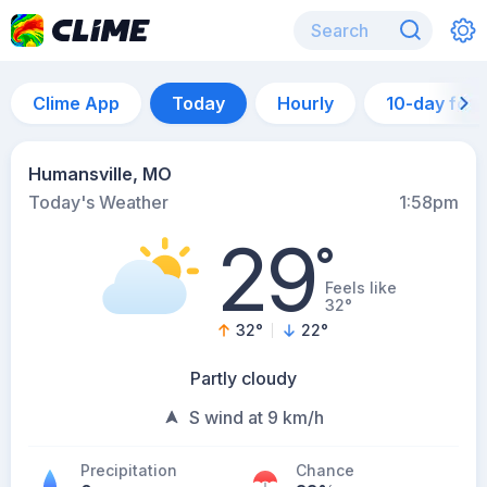
Clime App
Today
Hourly
10-day for
Humansville, MO
Today's Weather
1:58pm
29
°
Feels like
32°
32
°
22
°
Partly cloudy
S wind at 9 km/h
Precipitation
Chance