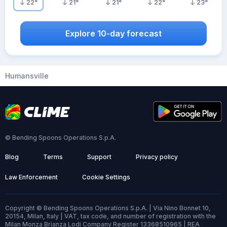
22
°
21
°
21
°
22
°
23
°
Explore 10-day forecast
Humansville
© Bending Spoons Operations S.p.A.
Blog
Terms
Support
Privacy policy
Law Enforcement
Cookie Settings
Copyright © Bending Spoons Operations S.p.A. | Via Nino Bonnet 10,
20154, Milan, Italy | VAT, tax code, and number of registration with the
Milan Monza Brianza Lodi Company Register 13368510965 | REA