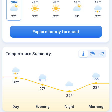
Now
2pm
3pm
4pm
5pm
29°
32°
29°
31°
27°
Explore hourly forecast
Temperature Summary
32°
28°
27°
22°
Day
Evening
Night
Morning