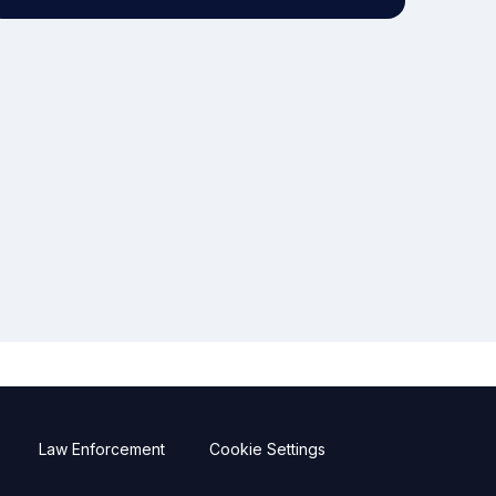
Law Enforcement
Cookie Settings