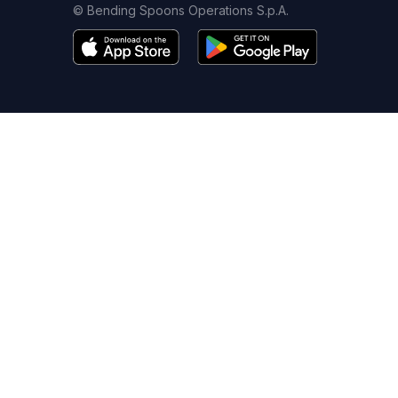
© Bending Spoons Operations S.p.A.