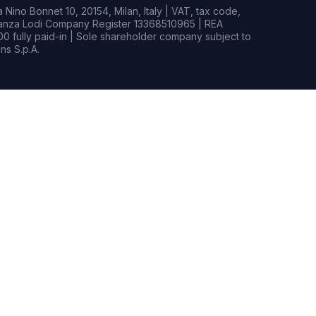
Nino Bonnet 10, 20154, Milan, Italy | VAT, tax code,
rianza Lodi Company Register 13368510965 | REA
0 fully paid-in | Sole shareholder company subject to
s S.p.A.