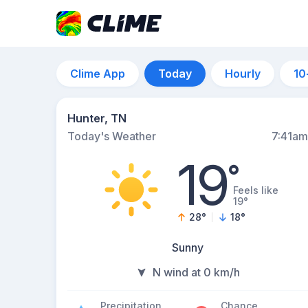
Clime App
Today
Hourly
10
Hunter, TN
Today's Weather
7:41am
19
°
Feels like
19°
28
°
18
°
Sunny
N wind at 0 km/h
Precipitation
Chance