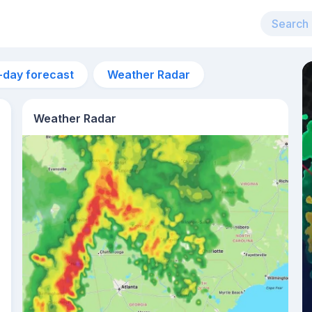
-day forecast
Weather Radar
Weather Radar