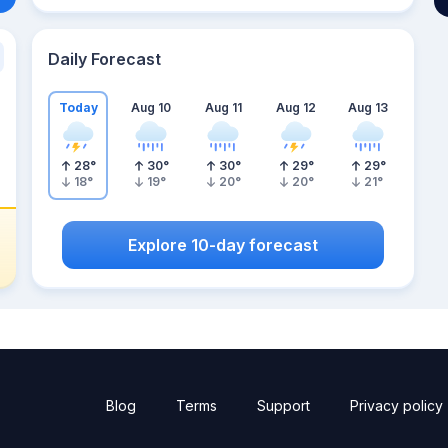
Daily Forecast
Today
Aug 10
Aug 11
Aug 12
Aug 13
28
°
30
°
30
°
29
°
29
°
18
°
19
°
20
°
20
°
21
°
Explore 10-day forecast
Blog
Terms
Support
Privacy policy