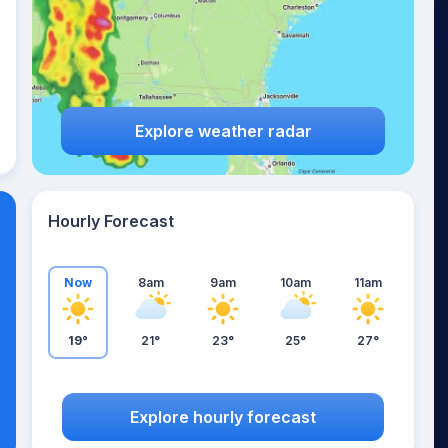
Explore weather radar
Hourly Forecast
Now
8am
9am
10am
11am
19°
21°
23°
25°
27°
Explore hourly forecast