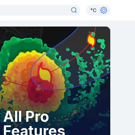
°
C
All Pro
Features