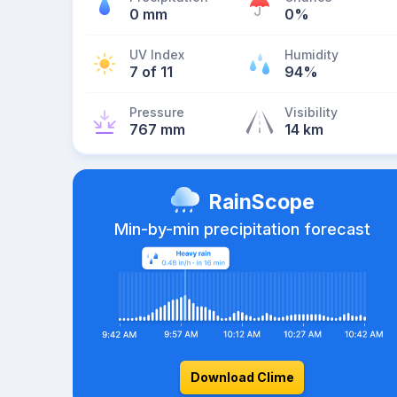
0 mm
0%
UV Index
Humidity
7 of 11
94%
Pressure
Visibility
767 mm
14 km
RainScope
Min-by-min precipitation forecast
Download Clime