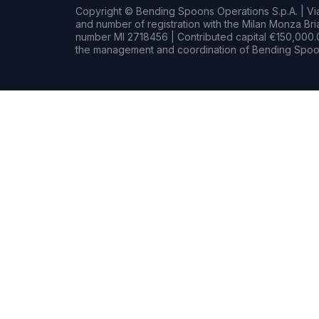
Copyright © Bending Spoons Operations S.p.A. | Via 
and number of registration with the Milan Monza B
number MI 2718456 | Contributed capital €150,000.0
the management and coordination of Bending Spoon