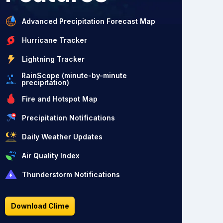
Advanced Precipitation Forecast Map
Hurricane Tracker
Lightning Tracker
RainScope (minute-by-minute
precipitation)
Fire and Hotspot Map
Precipitation Notifications
Daily Weather Updates
Air Quality Index
Thunderstorm Notifications
Download Clime