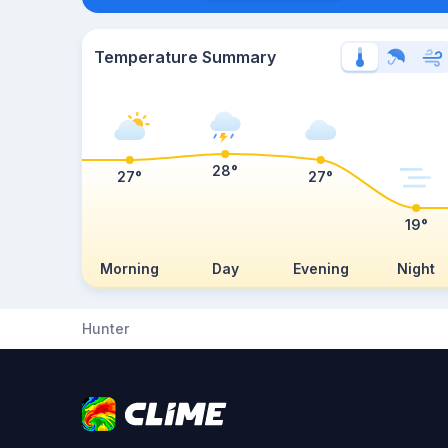
Temperature Summary
28°
27°
27°
19°
Morning
Day
Evening
Night
Hunter