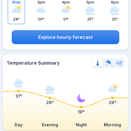
Now
3pm
4pm
5pm
6pm
29°
29°
31°
25°
25°
Explore hourly forecast
Temperature Summary
31°
26°
26°
19°
Day
Evening
Night
Morning