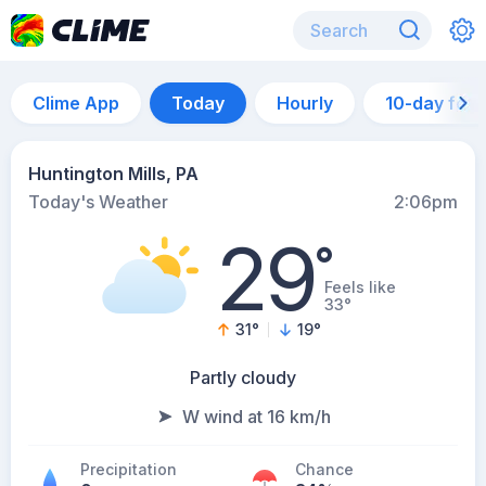
Clime App
Today
Hourly
10-day for
Huntington Mills, PA
Today's Weather
2:06pm
29
°
Feels like
33°
31
°
19
°
Partly cloudy
W wind at 16 km/h
Precipitation
Chance