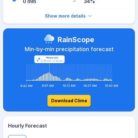
0 mm
34%
Show more details
RainScope
Min-by-min precipitation forecast
Download Clime
Hourly Forecast