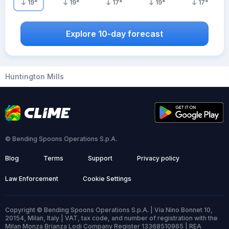
19
°
19
°
17
°
19
°
17
°
Explore 10-day forecast
Huntington Mills
© Bending Spoons Operations S.p.A.
Blog
Terms
Support
Privacy policy
Law Enforcement
Cookie Settings
Copyright © Bending Spoons Operations S.p.A. | Via Nino Bonnet 10,
20154, Milan, Italy | VAT, tax code, and number of registration with the
Milan Monza Brianza Lodi Company Register 13368510965 | REA