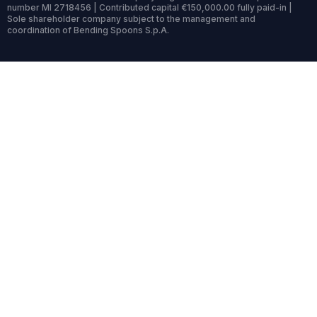
number MI 2718456 | Contributed capital €150,000.00 fully paid-in |
Sole shareholder company subject to the management and
coordination of Bending Spoons S.p.A.