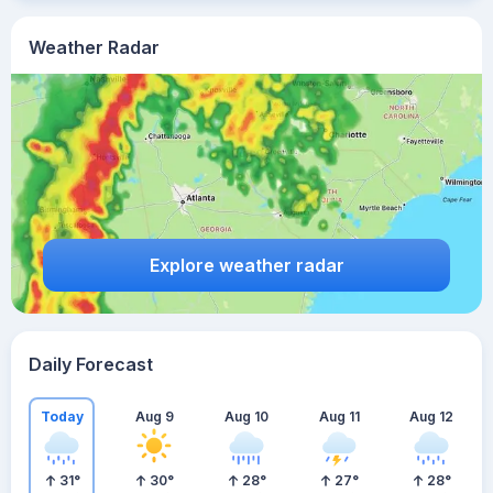
Weather Radar
Explore weather radar
Daily Forecast
Today
Aug 9
Aug 10
Aug 11
Aug 12
31
°
30
°
28
°
27
°
28
°