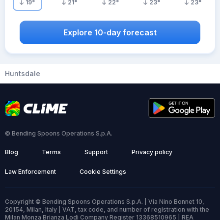
19
°
21
°
22
°
23
°
23
°
Explore 10-day forecast
Huntsdale
© Bending Spoons Operations S.p.A.
Blog
Terms
Support
Privacy policy
Law Enforcement
Cookie Settings
Copyright © Bending Spoons Operations S.p.A. | Via Nino Bonnet 10,
20154, Milan, Italy | VAT, tax code, and number of registration with the
Milan Monza Brianza Lodi Company Register 13368510965 | REA