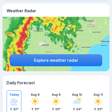
Weather Radar
Explore weather radar
Daily Forecast
Today
Aug 8
Aug 9
Aug 10
Aug 11
32
°
31
°
33
°
34
°
33
°