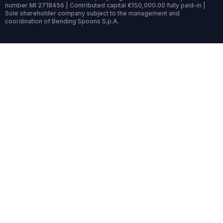
number MI 2718456 | Contributed capital €150,000.00 fully paid-in |
Sole shareholder company subject to the management and
coordination of Bending Spoons S.p.A.