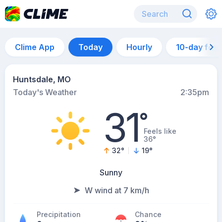
Clime App
Today
Hourly
10-day for
Huntsdale, MO
Today's Weather
2:35pm
31
°
Feels like
36°
32
°
19
°
Sunny
W wind at 7 km/h
Precipitation
Chance