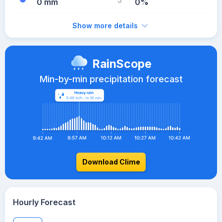
0 mm
0%
Show more details
RainScope
Min-by-min precipitation forecast
Download Clime
Hourly Forecast