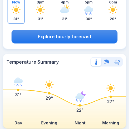
Now
3pm
4pm
5pm
6pm
31°
31°
31°
30°
29°
Explore hourly forecast
Temperature Summary
31°
29°
27°
22°
Day
Evening
Night
Morning