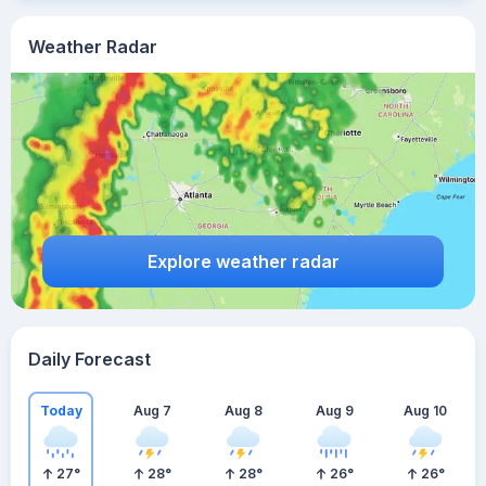
Weather Radar
Explore weather radar
Daily Forecast
Today
Aug 7
Aug 8
Aug 9
Aug 10
27
°
28
°
28
°
26
°
26
°