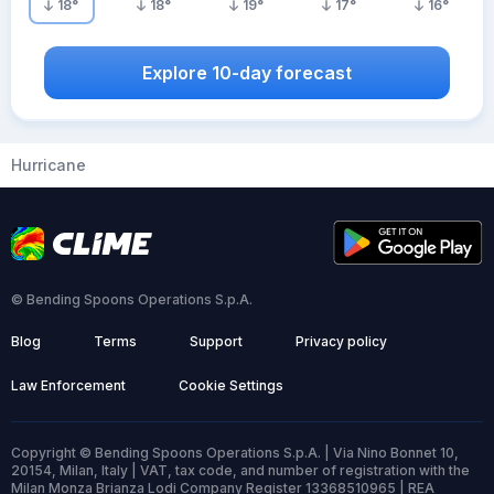
18
°
18
°
19
°
17
°
16
°
Explore 10-day forecast
Hurricane
© Bending Spoons Operations S.p.A.
Blog
Terms
Support
Privacy policy
Law Enforcement
Cookie Settings
Copyright © Bending Spoons Operations S.p.A. | Via Nino Bonnet 10,
20154, Milan, Italy | VAT, tax code, and number of registration with the
Milan Monza Brianza Lodi Company Register 13368510965 | REA