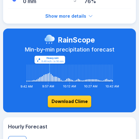
0 mm
76%
Show more details
RainScope
Min-by-min precipitation forecast
Download Clime
Hourly Forecast