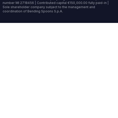
number MI 2718456 | Contributed capital €150,000.00 fully paid-in |
Sole shareholder company subject to the management and
coordination of Bending Spoons S.p.A.