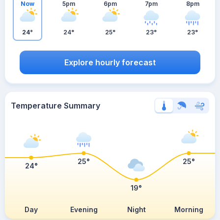
Now
5pm
6pm
7pm
8pm
24°
24°
25°
23°
23°
Explore hourly forecast
Temperature Summary
25°
25°
24°
19°
Day
Evening
Night
Morning