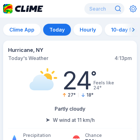
Clime App
Today
Hourly
10-day for
Hurricane, NY
Today's Weather
4:13pm
24
°
Feels like
24°
27
°
18
°
Partly cloudy
W wind at 11 km/h
Precipitation
Chance