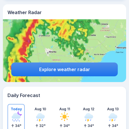
Weather Radar
Explore weather radar
Daily Forecast
Today
Aug 10
Aug 11
Aug 12
Aug 13
34
°
32
°
34
°
34
°
34
°