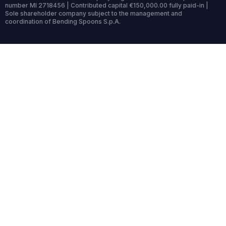
number MI 2718456 | Contributed capital €150,000.00 fully paid-in |
Sole shareholder company subject to the management and
coordination of Bending Spoons S.p.A.