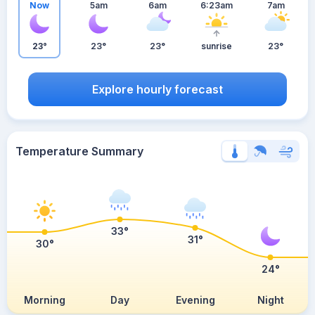
Now
5am
6am
6:23am
7am
23°
23°
23°
sunrise
23°
Explore hourly forecast
Temperature Summary
33°
31°
30°
24°
Morning
Day
Evening
Night