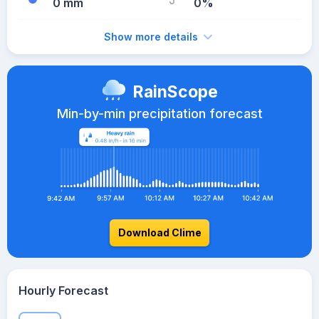
0 mm
0%
Show more details
RainScope
Min-by-min precipitation forecast
Download Clime
Hourly Forecast