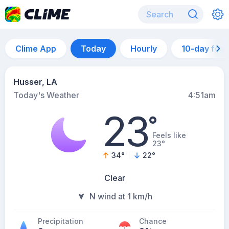
Clime App
Today
Hourly
10-day for
Husser, LA
Today's Weather
4:51am
23
°
Feels like
23°
34
°
22
°
Clear
N wind at 1 km/h
Precipitation
Chance