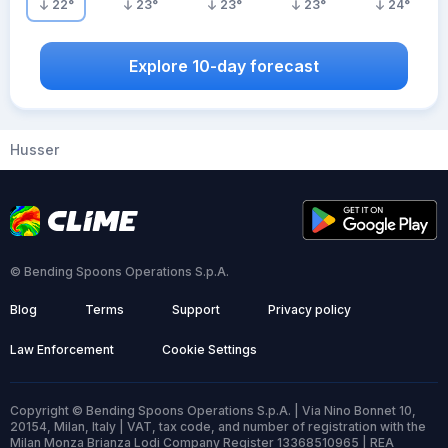
22
°
23
°
23
°
23
°
24
°
Explore 10-day forecast
Husser
© Bending Spoons Operations S.p.A.
Blog
Terms
Support
Privacy policy
Law Enforcement
Cookie Settings
Copyright © Bending Spoons Operations S.p.A. | Via Nino Bonnet 10,
20154, Milan, Italy | VAT, tax code, and number of registration with the
Milan Monza Brianza Lodi Company Register 13368510965 | REA