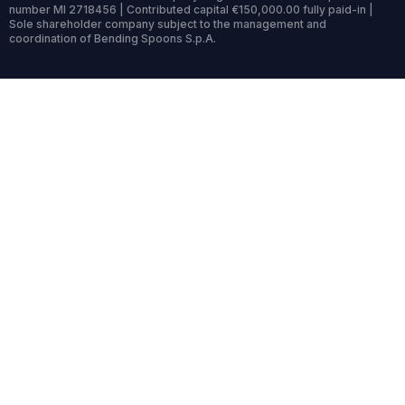
number MI 2718456 | Contributed capital €150,000.00 fully paid-in |
Sole shareholder company subject to the management and
coordination of Bending Spoons S.p.A.