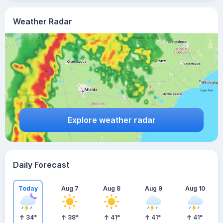
Weather Radar
Explore weather radar
Daily Forecast
Today
Aug 7
Aug 8
Aug 9
Aug 10
34
°
38
°
41
°
41
°
41
°