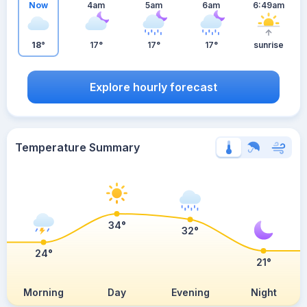
Now
4am
5am
6am
6:49am
18°
17°
17°
17°
sunrise
Explore hourly forecast
Temperature Summary
34°
32°
24°
21°
Morning
Day
Evening
Night