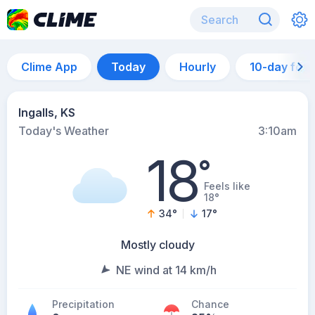
Clime App
Today
Hourly
10-day for
Ingalls, KS
Today's Weather
3:10am
18
°
Feels like
18°
34
°
17
°
Mostly cloudy
NE wind at 14 km/h
Precipitation
Chance