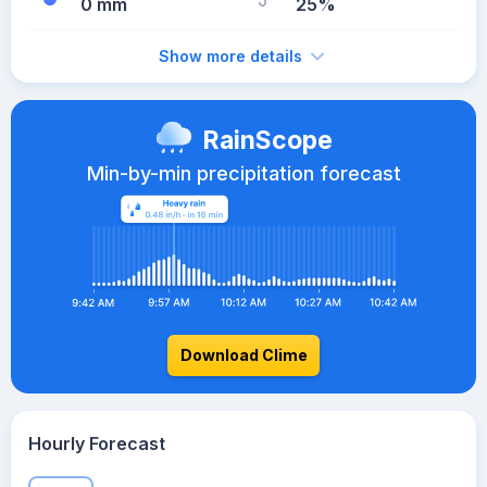
0 mm
25%
Show more details
RainScope
Min-by-min precipitation forecast
Download Clime
Hourly Forecast