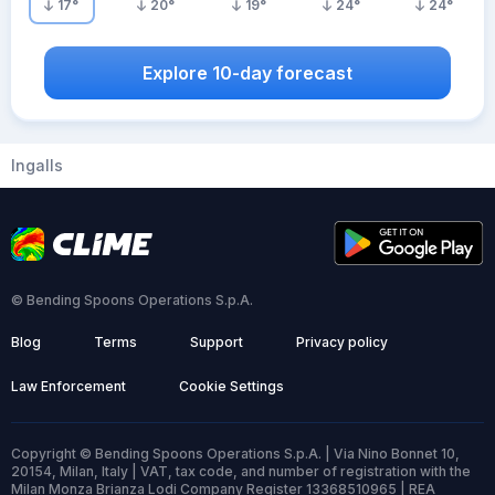
17
°
20
°
19
°
24
°
24
°
Explore 10-day forecast
Ingalls
© Bending Spoons Operations S.p.A.
Blog
Terms
Support
Privacy policy
Law Enforcement
Cookie Settings
Copyright © Bending Spoons Operations S.p.A. | Via Nino Bonnet 10,
20154, Milan, Italy | VAT, tax code, and number of registration with the
Milan Monza Brianza Lodi Company Register 13368510965 | REA