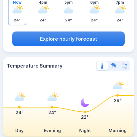
Now
4pm
5pm
6pm
7pm
24°
24°
24°
24°
24°
Explore hourly forecast
Temperature Summary
29°
24°
24°
22°
Day
Evening
Night
Morning