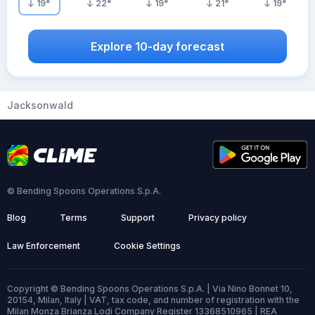
19
°
22
°
19
°
21
°
19
°
Explore 10-day forecast
Jacksonwald
© Bending Spoons Operations S.p.A.
Blog
Terms
Support
Privacy policy
Law Enforcement
Cookie Settings
Copyright © Bending Spoons Operations S.p.A. | Via Nino Bonnet 10,
20154, Milan, Italy | VAT, tax code, and number of registration with the
Milan Monza Brianza Lodi Company Register 13368510965 | REA