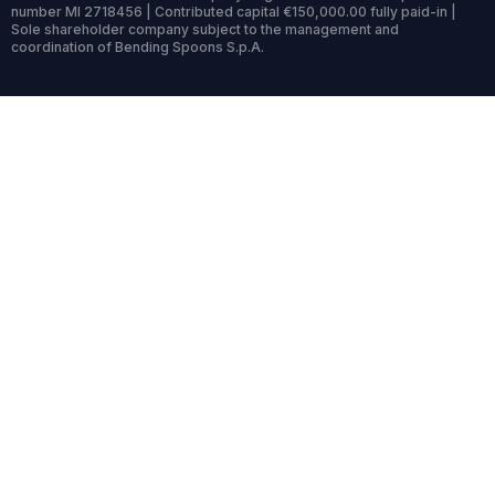
number MI 2718456 | Contributed capital €150,000.00 fully paid-in |
Sole shareholder company subject to the management and
coordination of Bending Spoons S.p.A.