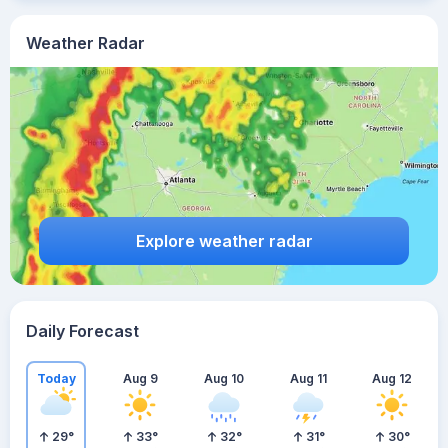
Weather Radar
Explore weather radar
Daily Forecast
Today
Aug 9
Aug 10
Aug 11
Aug 12
29
°
33
°
32
°
31
°
30
°