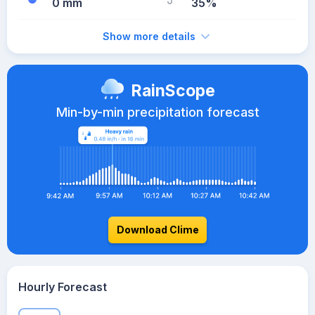
0 mm
35%
Show more details
RainScope
Min-by-min precipitation forecast
Download Clime
Hourly Forecast