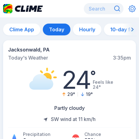
Clime App
Today
Hourly
10-day for
Jacksonwald, PA
Today's Weather
3:35pm
24
°
Feels like
24°
29
°
19
°
Partly cloudy
SW wind at 11 km/h
Precipitation
Chance