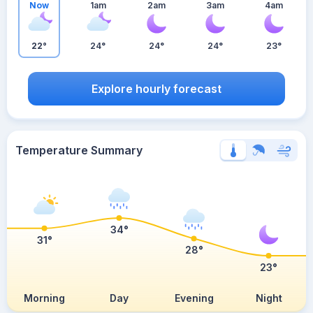
Now
1am
2am
3am
4am
22°
24°
24°
24°
23°
Explore hourly forecast
Temperature Summary
34°
31°
28°
23°
Morning
Day
Evening
Night