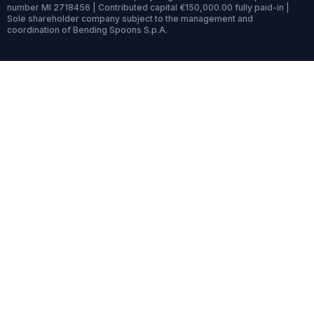
number MI 2718456 | Contributed capital €150,000.00 fully paid-in |
Sole shareholder company subject to the management and
coordination of Bending Spoons S.p.A.