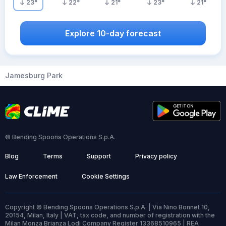
23
°
22
°
21
°
23
°
21
°
Explore 10-day forecast
Jamesburg Park
© Bending Spoons Operations S.p.A.
Blog
Terms
Support
Privacy policy
Law Enforcement
Cookie Settings
Copyright © Bending Spoons Operations S.p.A. | Via Nino Bonnet 10,
20154, Milan, Italy | VAT, tax code, and number of registration with the
Milan Monza Brianza Lodi Company Register 13368510965 | REA