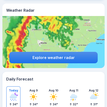
Weather Radar
Explore weather radar
Daily Forecast
Today
Aug 9
Aug 10
Aug 11
Aug 12
34
°
34
°
34
°
32
°
31
°