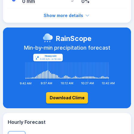
0 mm
0%
Show more details
RainScope
Min-by-min precipitation forecast
Download Clime
Hourly Forecast