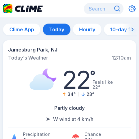
Clime App
Today
Hourly
10-day for
Jamesburg Park, NJ
Today's Weather
12:10am
22
°
Feels like
22°
34
°
23
°
Partly cloudy
W wind at 4 km/h
Precipitation
Chance