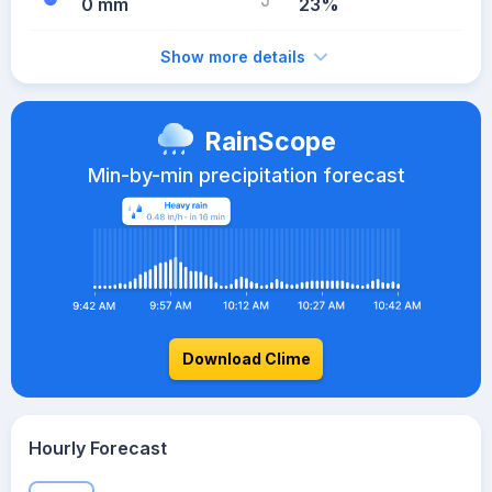
0 mm
23%
Show more details
RainScope
Min-by-min precipitation forecast
Download Clime
Hourly Forecast