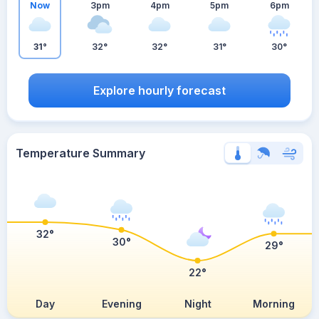
Now
3pm
4pm
5pm
6pm
31°
32°
32°
31°
30°
Explore hourly forecast
Temperature Summary
32°
30°
29°
22°
Day
Evening
Night
Morning