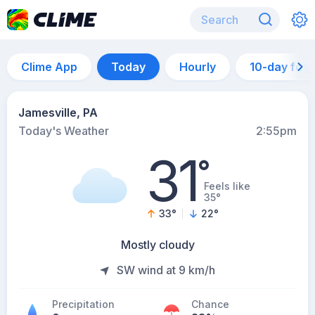
Clime App
Today
Hourly
10-day for
Jamesville, PA
Today's Weather
2:55pm
31
°
Feels like
35°
33
°
22
°
Mostly cloudy
SW wind at 9 km/h
Precipitation
Chance