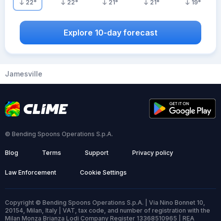
22
°
22
°
21
°
21
°
19
°
Explore 10-day forecast
Jamesville
© Bending Spoons Operations S.p.A.
Blog
Terms
Support
Privacy policy
Law Enforcement
Cookie Settings
Copyright © Bending Spoons Operations S.p.A. | Via Nino Bonnet 10,
20154, Milan, Italy | VAT, tax code, and number of registration with the
Milan Monza Brianza Lodi Company Register 13368510965 | REA