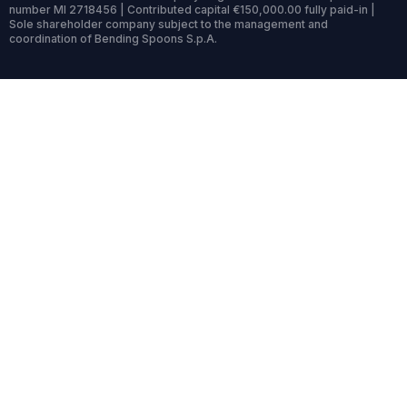
number MI 2718456 | Contributed capital €150,000.00 fully paid-in |
Sole shareholder company subject to the management and
coordination of Bending Spoons S.p.A.