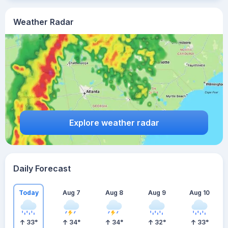
Weather Radar
Explore weather radar
Daily Forecast
Today
Aug 7
Aug 8
Aug 9
Aug 10
33
°
34
°
34
°
32
°
33
°