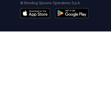
© Bending Spoons Operations S.p.A.