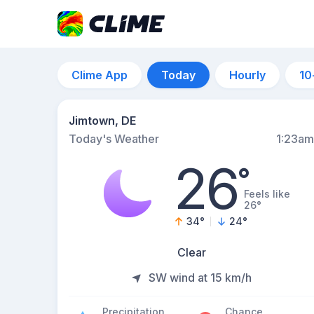
Clime App
Today
Hourly
10
Jimtown, DE
Today's Weather
1:23am
26
°
Feels like
26°
34
°
24
°
Clear
SW wind at 15 km/h
Precipitation
Chance