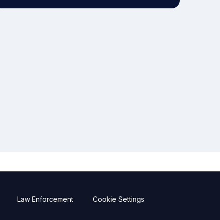
Law Enforcement
Cookie Settings