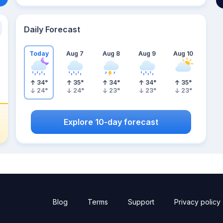
Daily Forecast
Today
Aug 7
Aug 8
Aug 9
Aug 10
34
°
35
°
34
°
34
°
35
°
24
°
24
°
23
°
23
°
23
°
Explore 10-day forecast
Blog
Terms
Support
Privacy policy