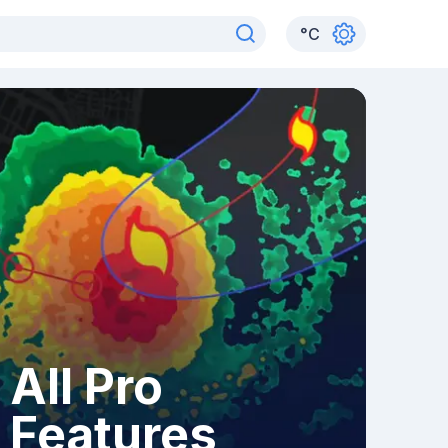
°
C
All Pro
Features