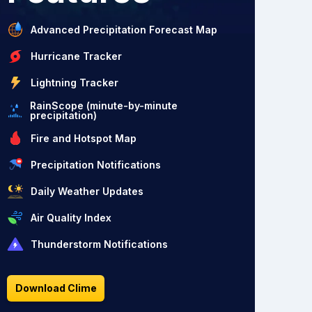
Advanced Precipitation Forecast Map
Hurricane Tracker
Lightning Tracker
RainScope (minute-by-minute
precipitation)
Fire and Hotspot Map
Precipitation Notifications
Daily Weather Updates
Air Quality Index
Thunderstorm Notifications
Download Clime