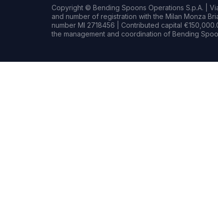
Copyright © Bending Spoons Operations S.p.A. | Via 
and number of registration with the Milan Monza B
number MI 2718456 | Contributed capital €150,000.0
the management and coordination of Bending Spoon