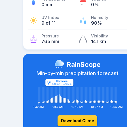
0 mm
0%
UV Index
Humidity
9 of 11
90%
Pressure
Visibility
765 mm
14.1 km
RainScope
Min-by-min precipitation forecast
Download Clime