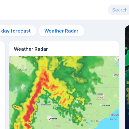
-day forecast
Weather Radar
Weather Radar