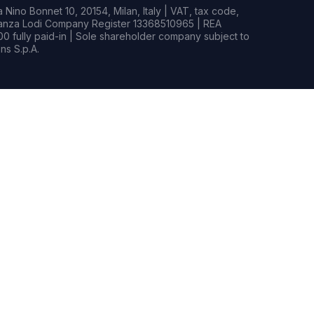
Nino Bonnet 10, 20154, Milan, Italy | VAT, tax code,
rianza Lodi Company Register 13368510965 | REA
0 fully paid-in | Sole shareholder company subject to
s S.p.A.