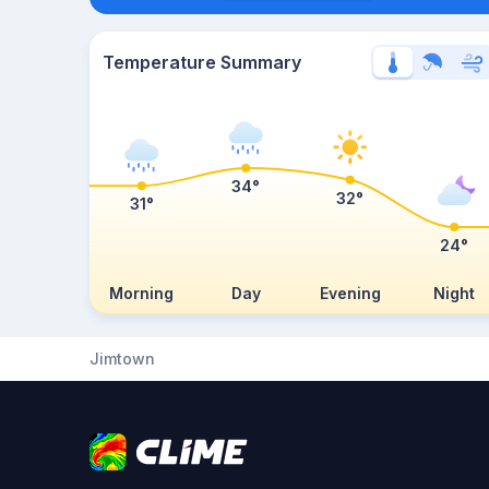
Temperature Summary
34°
32°
31°
24°
Morning
Day
Evening
Night
Jimtown