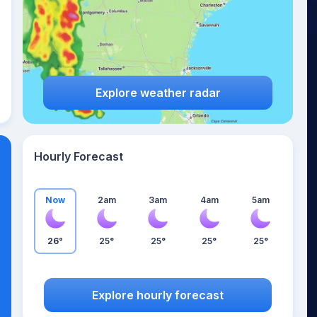
Explore weather radar
Hourly Forecast
Now
2am
3am
4am
5am
26°
25°
25°
25°
25°
Explore hourly forecast