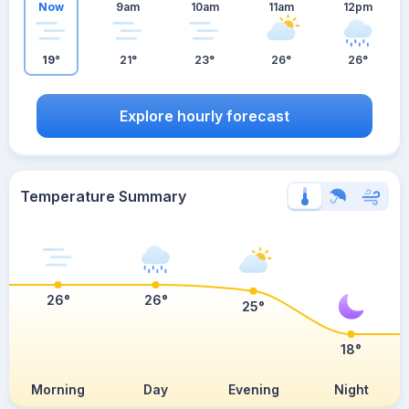
Now
9am
10am
11am
12pm
19°
21°
23°
26°
26°
Explore hourly forecast
Temperature Summary
26°
26°
25°
18°
Morning
Day
Evening
Night