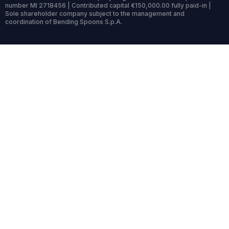
number MI 2718456 | Contributed capital €150,000.00 fully paid-in |
Sole shareholder company subject to the management and
coordination of Bending Spoons S.p.A.