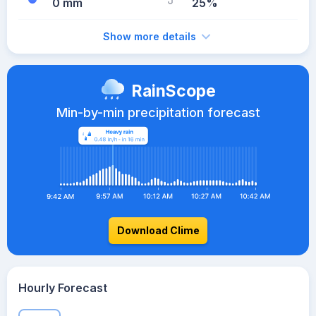
0 mm
25%
Show more details
RainScope
Min-by-min precipitation forecast
Download Clime
Hourly Forecast