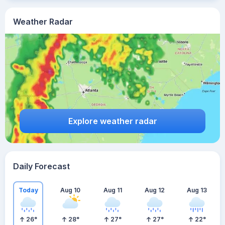
Weather Radar
Explore weather radar
Daily Forecast
Today
Aug 10
Aug 11
Aug 12
Aug 13
26
°
28
°
27
°
27
°
22
°