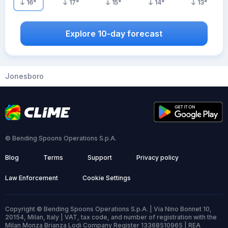
16
°
17
°
15
°
14
°
13
°
Explore 10-day forecast
Jonesboro
© Bending Spoons Operations S.p.A.
Blog
Terms
Support
Privacy policy
Law Enforcement
Cookie Settings
Copyright © Bending Spoons Operations S.p.A. | Via Nino Bonnet 10,
20154, Milan, Italy | VAT, tax code, and number of registration with the
Milan Monza Brianza Lodi Company Register 13368510965 | REA