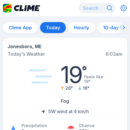
Clime App
Today
Hourly
10-day for
Jonesboro, ME
Today's Weather
8:03am
19
°
Feels like
19°
26
°
16
°
Fog
SW wind at 4 km/h
Precipitation
Chance