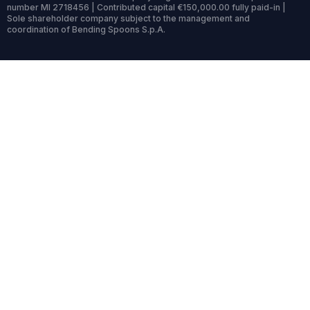
number MI 2718456 | Contributed capital €150,000.00 fully paid-in |
Sole shareholder company subject to the management and
coordination of Bending Spoons S.p.A.