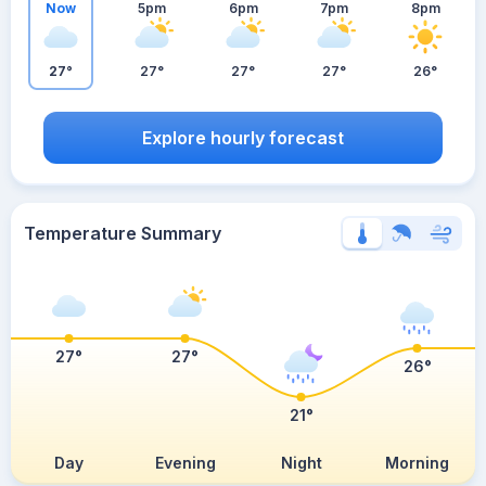
Now
5pm
6pm
7pm
8pm
27°
27°
27°
27°
26°
Explore hourly forecast
Temperature Summary
27°
27°
26°
21°
Day
Evening
Night
Morning