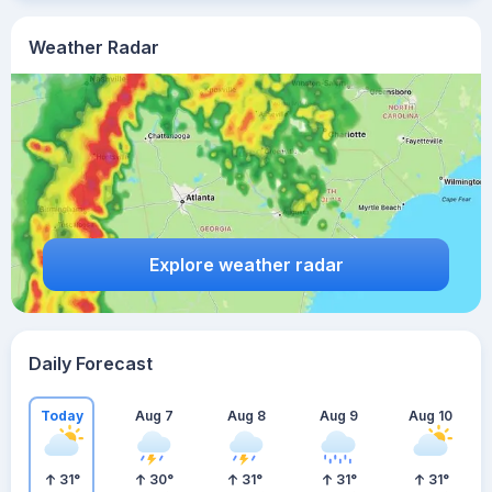
Weather Radar
Explore weather radar
Daily Forecast
Today
Aug 7
Aug 8
Aug 9
Aug 10
31
°
30
°
31
°
31
°
31
°