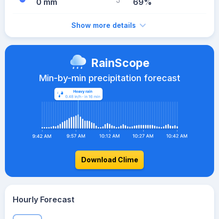
0 mm
69%
Show more details
RainScope
Min-by-min precipitation forecast
Download Clime
Hourly Forecast