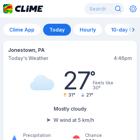
Clime App
Today
Hourly
10-day for
Jonestown, PA
Today's Weather
4:46pm
27
°
Feels like
30°
31
°
21
°
Mostly cloudy
W wind at 5 km/h
Precipitation
Chance