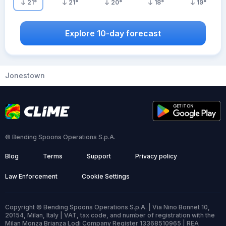
21
°
21
°
20
°
18
°
19
°
Explore 10-day forecast
Jonestown
© Bending Spoons Operations S.p.A.
Blog
Terms
Support
Privacy policy
Law Enforcement
Cookie Settings
Copyright © Bending Spoons Operations S.p.A. | Via Nino Bonnet 10,
20154, Milan, Italy | VAT, tax code, and number of registration with the
Milan Monza Brianza Lodi Company Register 13368510965 | REA