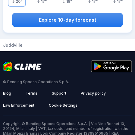
20
°
17
°
18
°
17
°
17
°
Explore 10-day forecast
Juddville
© Bending Spoons Operations S.p.A.
Blog
Terms
Support
Privacy policy
Law Enforcement
Cookie Settings
Copyright © Bending Spoons Operations S.p.A. | Via Nino Bonnet 10,
20154, Milan, Italy | VAT, tax code, and number of registration with the
Milan Monza Brianza Lodi Company Register 13368510965 | REA