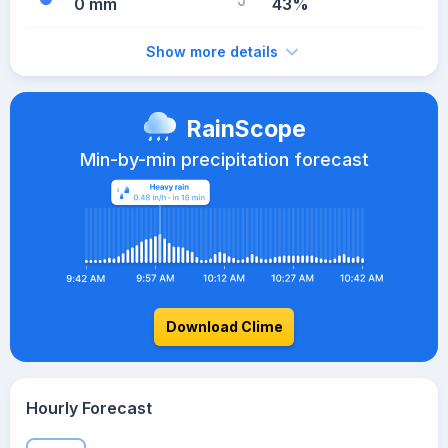
0 mm
43%
Show more details
RainScope
Min-by-min precipitation forecast
Download Clime
Hourly Forecast