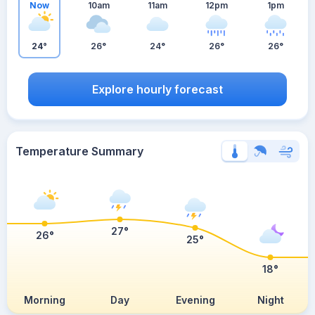
Now
10am
11am
12pm
1pm
24°
26°
24°
26°
26°
Explore hourly forecast
Temperature Summary
27°
26°
25°
18°
Morning
Day
Evening
Night