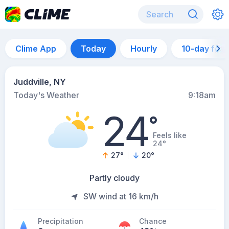
Clime App
Today
Hourly
10-day for
Juddville, NY
Today's Weather
9:18am
24
°
Feels like
24°
27
°
20
°
Partly cloudy
SW wind at 16 km/h
Precipitation
Chance