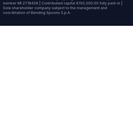
number MI 2718456 | Contributed capital €150,000.00 fully paid-in |
Sole shareholder company subject to the management and
coordination of Bending Spoons S.p.A.