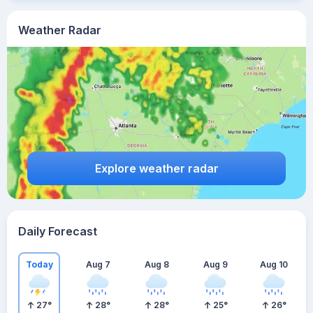
Weather Radar
Explore weather radar
Daily Forecast
Today
Aug 7
Aug 8
Aug 9
Aug 10
27
°
28
°
28
°
25
°
26
°