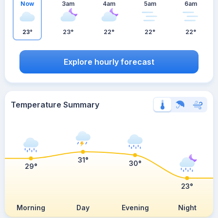
Now
3am
4am
5am
6am
23°
23°
22°
22°
22°
Explore hourly forecast
Temperature Summary
31°
30°
29°
23°
Morning
Day
Evening
Night