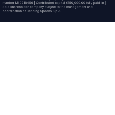
number MI 2718456 | Contributed capital €150,000.00 fully paid-in |
Sole shareholder company subject to the management and
coordination of Bending Spoons S.p.A.