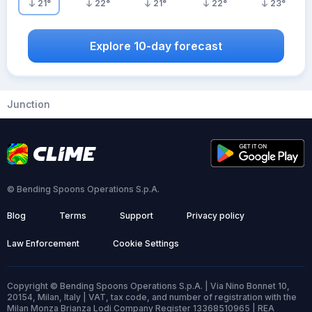
21
°
22
°
21
°
22
°
23
°
Explore 10-day forecast
Junction
© Bending Spoons Operations S.p.A.
Blog
Terms
Support
Privacy policy
Law Enforcement
Cookie Settings
Copyright © Bending Spoons Operations S.p.A. | Via Nino Bonnet 10,
20154, Milan, Italy | VAT, tax code, and number of registration with the
Milan Monza Brianza Lodi Company Register 13368510965 | REA