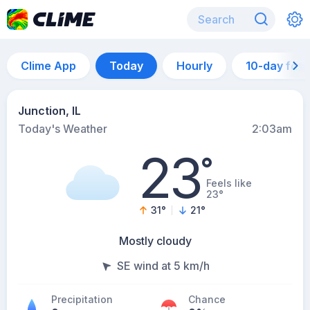
Clime App
Today
Hourly
10-day for
Junction, IL
Today's Weather
2:03am
23
°
Feels like
23°
31
°
21
°
Mostly cloudy
SE wind at 5 km/h
Precipitation
Chance