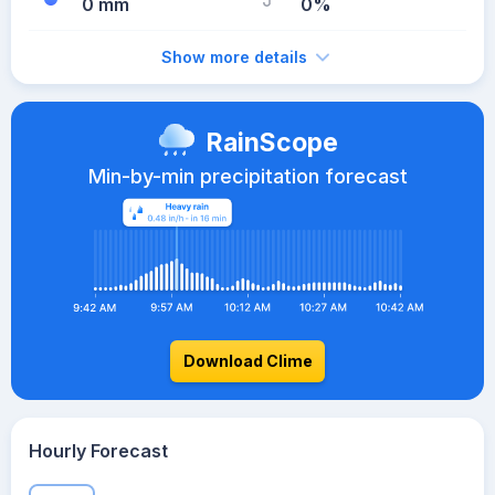
0 mm
0%
Show more details
RainScope
Min-by-min precipitation forecast
Download Clime
Hourly Forecast