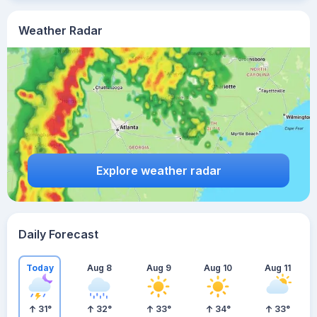
Weather Radar
Explore weather radar
Daily Forecast
Today
Aug 8
Aug 9
Aug 10
Aug 11
31
°
32
°
33
°
34
°
33
°