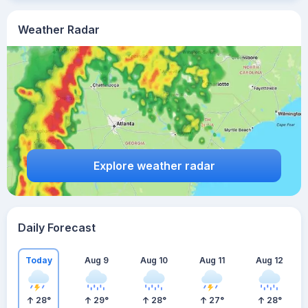
Weather Radar
Explore weather radar
Daily Forecast
Today
Aug 9
Aug 10
Aug 11
Aug 12
28
°
29
°
28
°
27
°
28
°