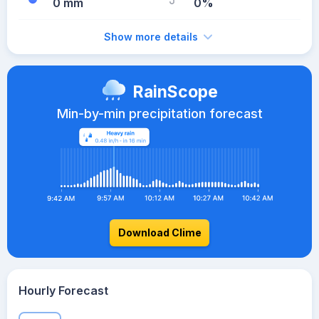
0 mm
0%
Show more details
RainScope
Min-by-min precipitation forecast
Download Clime
Hourly Forecast