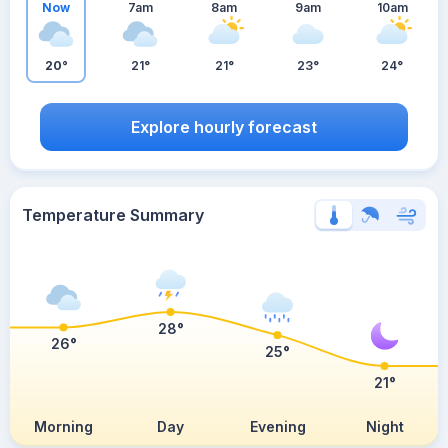
Now
7am
8am
9am
10am
20°
21°
21°
23°
24°
Explore hourly forecast
Temperature Summary
28°
26°
25°
21°
Morning
Day
Evening
Night