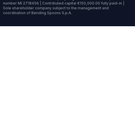
number MI 2718456 | Contributed capital €150,000.00 fully paid-in |
Sole shareholder company subject to the management and
coordination of Bending Spoons S.p.A.