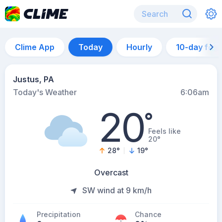
Clime App
Today
Hourly
10-day for
Justus, PA
Today's Weather
6:06am
20
°
Feels like
20°
28
°
19
°
Overcast
SW wind at 9 km/h
Precipitation
Chance