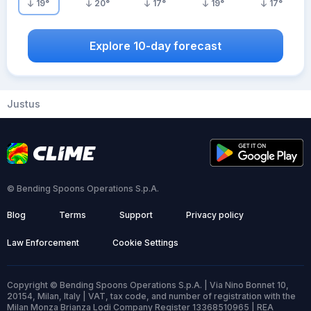
19
°
20
°
17
°
19
°
17
°
Explore 10-day forecast
Justus
© Bending Spoons Operations S.p.A.
Blog
Terms
Support
Privacy policy
Law Enforcement
Cookie Settings
Copyright © Bending Spoons Operations S.p.A. | Via Nino Bonnet 10,
20154, Milan, Italy | VAT, tax code, and number of registration with the
Milan Monza Brianza Lodi Company Register 13368510965 | REA