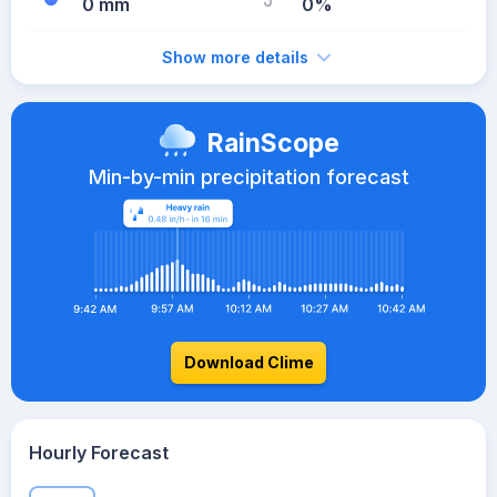
0 mm
0%
Show more details
RainScope
Min-by-min precipitation forecast
Download Clime
Hourly Forecast