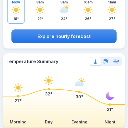
Now
8am
9am
10am
11am
18°
21°
24°
26°
27°
Explore hourly forecast
Temperature Summary
32°
30°
27°
21°
Morning
Day
Evening
Night