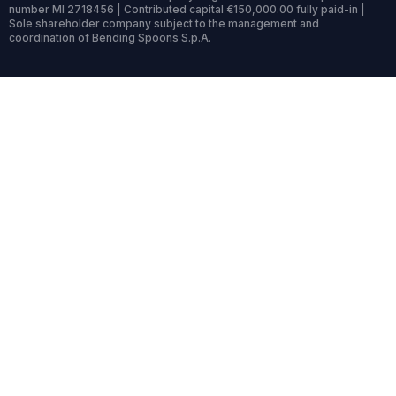
number MI 2718456 | Contributed capital €150,000.00 fully paid-in |
Sole shareholder company subject to the management and
coordination of Bending Spoons S.p.A.