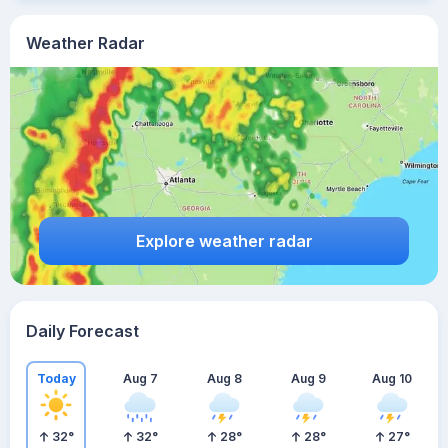
Weather Radar
Explore weather radar
Daily Forecast
Today
Aug 7
Aug 8
Aug 9
Aug 10
32
°
32
°
28
°
28
°
27
°