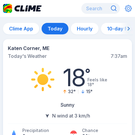
Clime App
Today
Hourly
10-day for
Katen Corner, ME
Today's Weather
7:37am
18
°
Feels like
18°
32
°
15
°
Sunny
N wind at 3 km/h
Precipitation
Chance