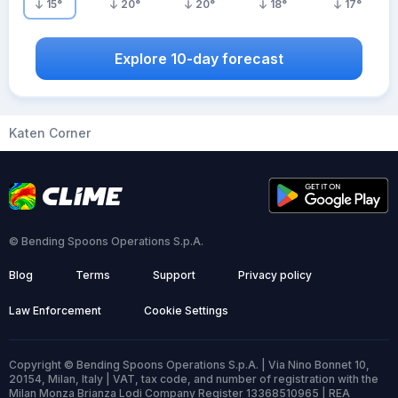
15
°
20
°
20
°
18
°
17
°
Explore 10-day forecast
Katen Corner
© Bending Spoons Operations S.p.A.
Blog
Terms
Support
Privacy policy
Law Enforcement
Cookie Settings
Copyright © Bending Spoons Operations S.p.A. | Via Nino Bonnet 10,
20154, Milan, Italy | VAT, tax code, and number of registration with the
Milan Monza Brianza Lodi Company Register 13368510965 | REA