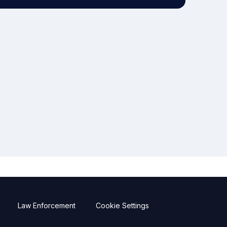
Law Enforcement
Cookie Settings