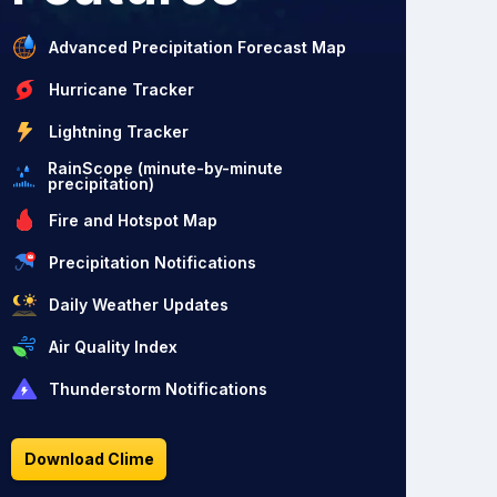
Advanced Precipitation Forecast Map
Hurricane Tracker
Lightning Tracker
RainScope (minute-by-minute
precipitation)
Fire and Hotspot Map
Precipitation Notifications
Daily Weather Updates
Air Quality Index
Thunderstorm Notifications
Download Clime