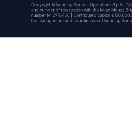
Copyright © Bending Spoons Operations S.p.A. | Via 
and number of registration with the Milan Monza B
number MI 2718456 | Contributed capital €150,000.0
the management and coordination of Bending Spoon