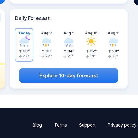
Daily Forecast
Today
Aug 8
Aug 9
Aug 10
Aug 11
33
°
31
°
34
°
32
°
29
°
22
°
22
°
21
°
19
°
21
°
Explore 10-day forecast
Blog
Terms
Support
Privacy policy