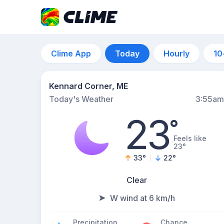
Clime App
Today
Hourly
10
Kennard Corner, ME
Today's Weather
3:55am
23
°
Feels like
23°
33
°
22
°
Clear
W wind at 6 km/h
Precipitation
Chance