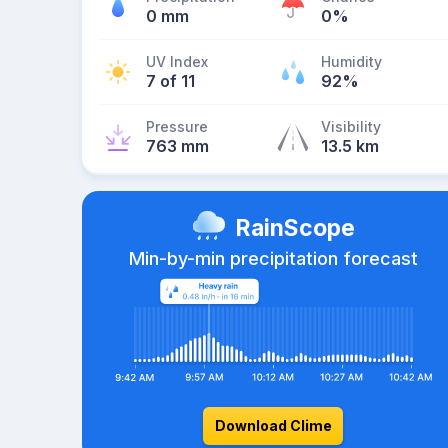
0 mm
0%
UV Index
Humidity
7 of 11
92%
Pressure
Visibility
763 mm
13.5 km
RainScope
Min-by-min precipitation forecast
Download Clime