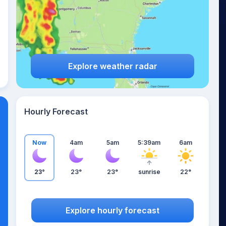
Explore weather radar
Hourly Forecast
Now
4am
5am
5:39am
6am
23°
23°
23°
sunrise
22°
Explore hourly forecast