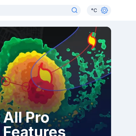
°
C
All Pro
Features