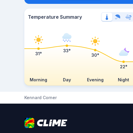
Temperature Summary
33°
31°
30°
22°
Morning
Day
Evening
Night
Kennard Corner