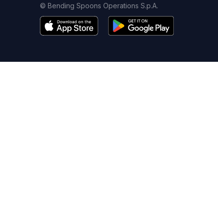
© Bending Spoons Operations S.p.A.