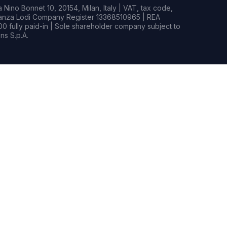
Nino Bonnet 10, 20154, Milan, Italy | VAT, tax code,
rianza Lodi Company Register 13368510965 | REA
0 fully paid-in | Sole shareholder company subject to
s S.p.A.