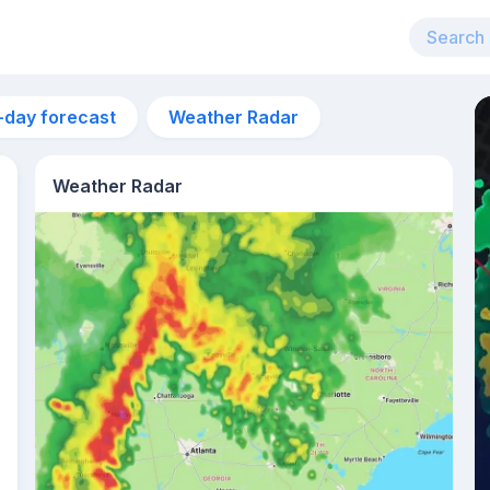
-day forecast
Weather Radar
Weather Radar