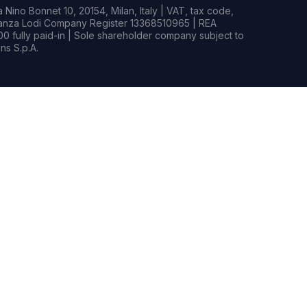
Nino Bonnet 10, 20154, Milan, Italy | VAT, tax code,
rianza Lodi Company Register 13368510965 | REA
0 fully paid-in | Sole shareholder company subject to
s S.p.A.