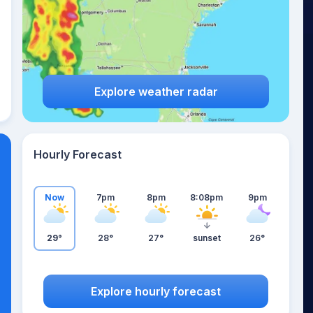
Explore weather radar
Hourly Forecast
Now
7pm
8pm
8:08pm
9pm
29°
28°
27°
sunset
26°
Explore hourly forecast