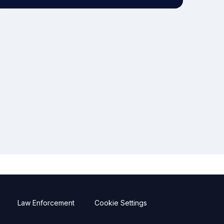
Law Enforcement
Cookie Settings