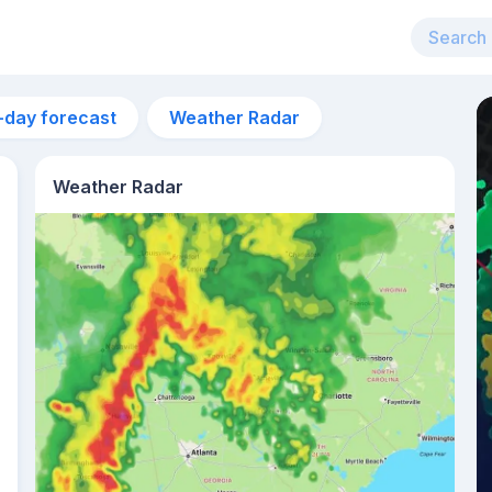
-day forecast
Weather Radar
Weather Radar