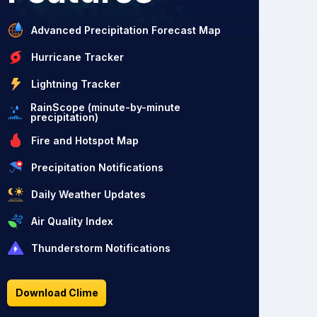
Advanced Precipitation Forecast Map
Hurricane Tracker
Lightning Tracker
RainScope (minute-by-minute
precipitation)
Fire and Hotspot Map
Precipitation Notifications
Daily Weather Updates
Air Quality Index
Thunderstorm Notifications
Download Clime