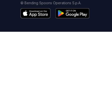
© Bending Spoons Operations S.p.A.