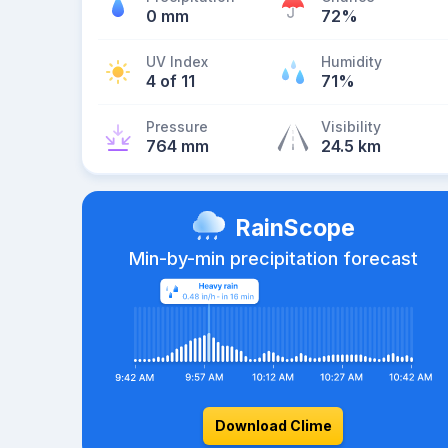
0 mm
72%
UV Index
Humidity
4 of 11
71%
Pressure
Visibility
764 mm
24.5 km
RainScope
Min-by-min precipitation forecast
Download Clime