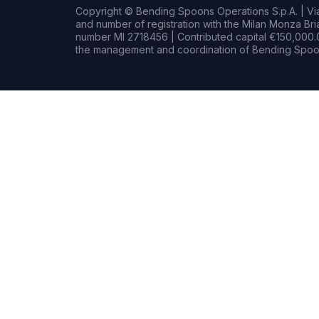
Copyright © Bending Spoons Operations S.p.A. | Via 
and number of registration with the Milan Monza B
number MI 2718456 | Contributed capital €150,000.0
the management and coordination of Bending Spoon