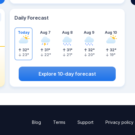
Daily Forecast
Today
Aug 7
Aug 8
Aug 9
Aug 10
32
°
31
°
31
°
32
°
32
°
23
°
22
°
21
°
20
°
19
°
Explore 10-day forecast
Blog
Terms
Support
Privacy policy