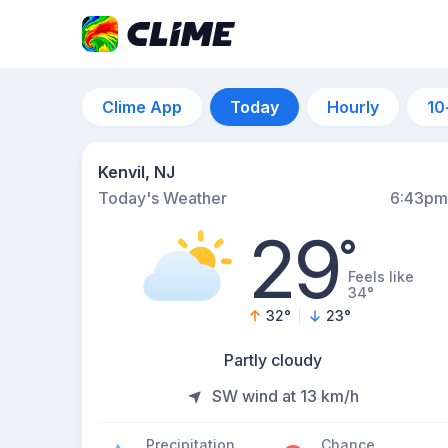
Clime App
Today
Hourly
10
Kenvil, NJ
Today's Weather
6:43pm
29
°
Feels like
34°
32
°
23
°
Partly cloudy
SW wind at 13 km/h
Precipitation
Chance