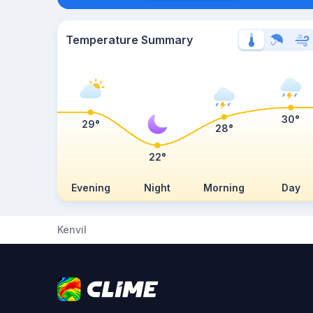
Temperature Summary
30°
29°
28°
22°
Evening
Night
Morning
Day
Kenvil