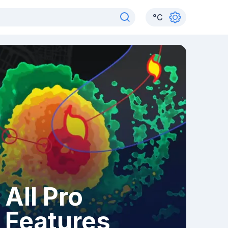
°
C
All Pro
Features