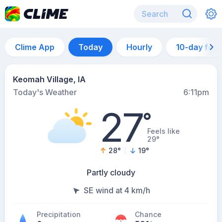
Clime App
Today
Hourly
10-day for
Keomah Village, IA
Today's Weather
6:11pm
27
°
Feels like
29°
28
°
19
°
Partly cloudy
SE wind at 4 km/h
Precipitation
Chance