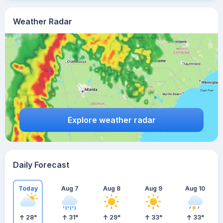
Weather Radar
Explore weather radar
Daily Forecast
Today
Aug 7
Aug 8
Aug 9
Aug 10
28
°
31
°
29
°
33
°
33
°