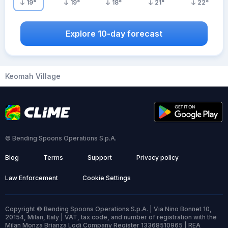
19
°
19
°
18
°
21
°
22
°
Explore 10-day forecast
Keomah Village
© Bending Spoons Operations S.p.A.
Blog
Terms
Support
Privacy policy
Law Enforcement
Cookie Settings
Copyright © Bending Spoons Operations S.p.A. | Via Nino Bonnet 10,
20154, Milan, Italy | VAT, tax code, and number of registration with the
Milan Monza Brianza Lodi Company Register 13368510965 | REA