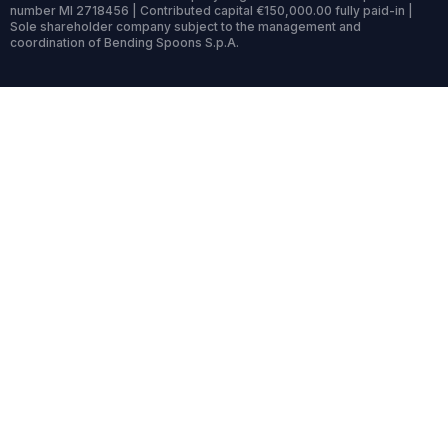
number MI 2718456 | Contributed capital €150,000.00 fully paid-in |
Sole shareholder company subject to the management and
coordination of Bending Spoons S.p.A.