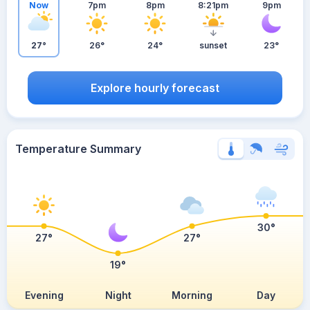
Now
7pm
8pm
8:21pm
9pm
27°
26°
24°
sunset
23°
Explore hourly forecast
Temperature Summary
30°
27°
27°
19°
Evening
Night
Morning
Day