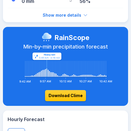
0 mm
56%
Show more details
RainScope
Min-by-min precipitation forecast
Download Clime
Hourly Forecast