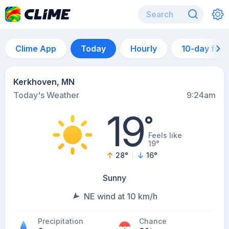
Clime App
Today
Hourly
10-day for
Kerkhoven, MN
Today's Weather
9:24am
19
°
Feels like
19°
28
°
16
°
Sunny
NE wind at 10 km/h
Precipitation
Chance