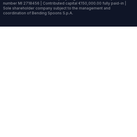
number MI 2718456 | Contributed capital €150,000.00 fully paid-in |
Sole shareholder company subject to the management and
coordination of Bending Spoons S.p.A.