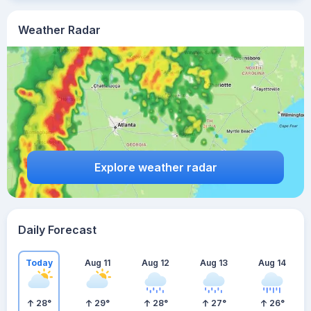
Weather Radar
Explore weather radar
Daily Forecast
Today
Aug 11
Aug 12
Aug 13
Aug 14
28
°
29
°
28
°
27
°
26
°