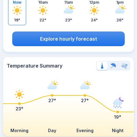
Now
10am
11am
12pm
1pm
19°
22°
23°
24°
26°
Explore hourly forecast
Temperature Summary
27°
27°
23°
19°
Morning
Day
Evening
Night