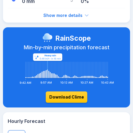
0 mm
0%
Show more details
RainScope
Min-by-min precipitation forecast
Download Clime
Hourly Forecast