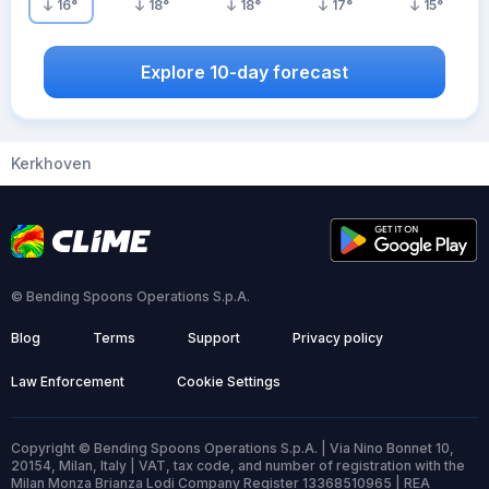
16
°
18
°
18
°
17
°
15
°
Explore 10-day forecast
Kerkhoven
© Bending Spoons Operations S.p.A.
Blog
Terms
Support
Privacy policy
Law Enforcement
Cookie Settings
Copyright © Bending Spoons Operations S.p.A. | Via Nino Bonnet 10,
20154, Milan, Italy | VAT, tax code, and number of registration with the
Milan Monza Brianza Lodi Company Register 13368510965 | REA