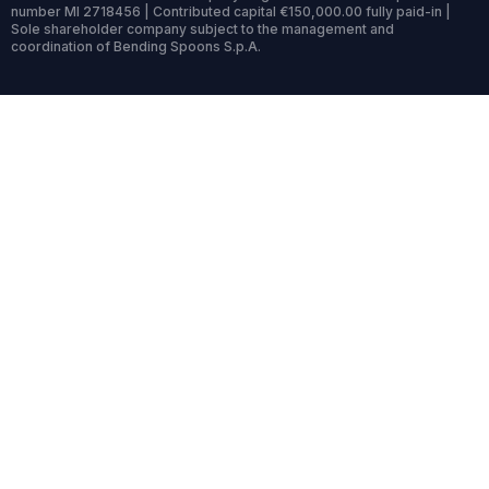
number MI 2718456 | Contributed capital €150,000.00 fully paid-in |
Sole shareholder company subject to the management and
coordination of Bending Spoons S.p.A.