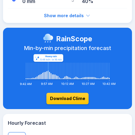
0 mm
40%
Show more details
RainScope
Min-by-min precipitation forecast
Download Clime
Hourly Forecast