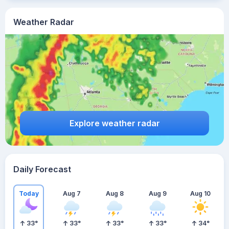
Weather Radar
Explore weather radar
Daily Forecast
Today
Aug 7
Aug 8
Aug 9
Aug 10
33
°
33
°
33
°
33
°
34
°