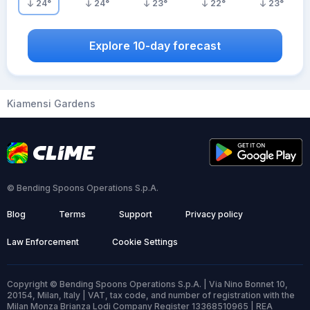
24
°
24
°
23
°
22
°
23
°
Explore 10-day forecast
Kiamensi Gardens
© Bending Spoons Operations S.p.A.
Blog
Terms
Support
Privacy policy
Law Enforcement
Cookie Settings
Copyright © Bending Spoons Operations S.p.A. | Via Nino Bonnet 10,
20154, Milan, Italy | VAT, tax code, and number of registration with the
Milan Monza Brianza Lodi Company Register 13368510965 | REA