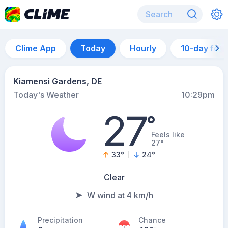
Clime App
Today
Hourly
10-day for
Kiamensi Gardens, DE
Today's Weather
10:29pm
27
°
Feels like
27°
33
°
24
°
Clear
W wind at 4 km/h
Precipitation
Chance