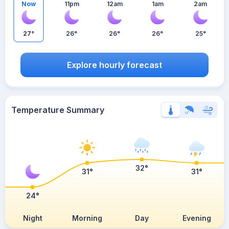
Now
11pm
12am
1am
2am
27°
26°
26°
26°
25°
Explore hourly forecast
Temperature Summary
32°
31°
31°
24°
Night
Morning
Day
Evening