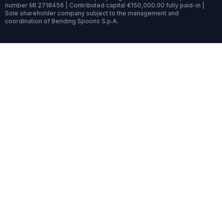
number MI 2718456 | Contributed capital €150,000.00 fully paid-in |
Sole shareholder company subject to the management and
coordination of Bending Spoons S.p.A.