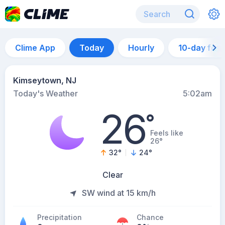
Clime App
Today
Hourly
10-day for
Kimseytown, NJ
Today's Weather
5:02am
26
°
Feels like
26°
32
°
24
°
Clear
SW wind at 15 km/h
Precipitation
Chance