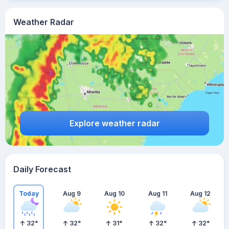
Weather Radar
Explore weather radar
Daily Forecast
Today
Aug 9
Aug 10
Aug 11
Aug 12
32
°
32
°
31
°
32
°
32
°