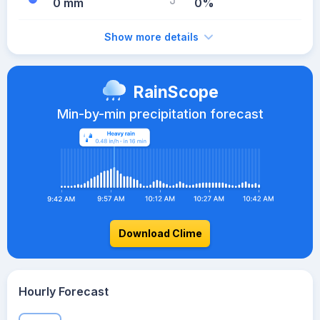
0 mm
0%
Show more details
RainScope
Min-by-min precipitation forecast
Download Clime
Hourly Forecast