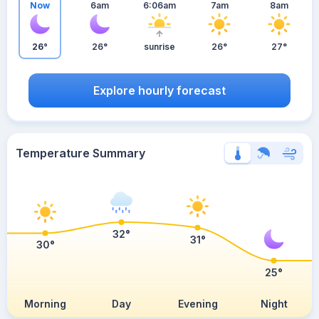
Now
6am
6:06am
7am
8am
26°
26°
sunrise
26°
27°
Explore hourly forecast
Temperature Summary
32°
31°
30°
25°
Morning
Day
Evening
Night