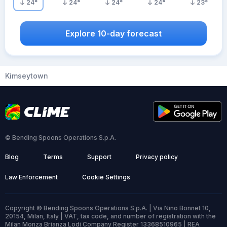
24
°
24
°
24
°
24
°
23
°
Explore 10-day forecast
Kimseytown
© Bending Spoons Operations S.p.A.
Blog
Terms
Support
Privacy policy
Law Enforcement
Cookie Settings
Copyright © Bending Spoons Operations S.p.A. | Via Nino Bonnet 10,
20154, Milan, Italy | VAT, tax code, and number of registration with the
Milan Monza Brianza Lodi Company Register 13368510965 | REA