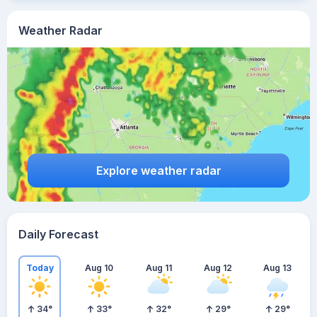
Weather Radar
Explore weather radar
Daily Forecast
Today
Aug 10
Aug 11
Aug 12
Aug 13
34
°
33
°
32
°
29
°
29
°