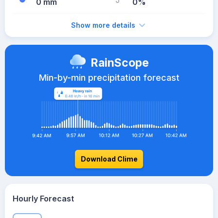
0 mm
0%
Show more details
RainScope
Min-by-min precipitation forecast
Download Clime
Hourly Forecast