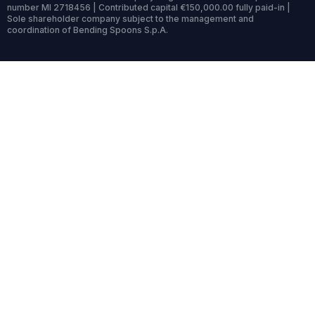
number MI 2718456 | Contributed capital €150,000.00 fully paid-in |
Sole shareholder company subject to the management and
coordination of Bending Spoons S.p.A.