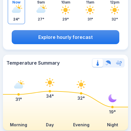
Now
9am
10am
11am
12pm
24°
27°
29°
31°
32°
Explore hourly forecast
Temperature Summary
34°
32°
31°
19°
Morning
Day
Evening
Night