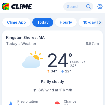
Clime App
Today
Hourly
10-day for
Kingston Shores, MA
Today's Weather
8:57am
24
°
Feels like
24°
34
°
22
°
Partly cloudy
SW wind at 11 km/h
Precipitation
Chance