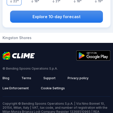
22
°
18
°
21
°
18
°
19
°
Explore 10-day forecast
Kingston Shores
© Bending Spoons Operations S.p.A.
Blog
Terms
Support
Privacy policy
Law Enforcement
Cookie Settings
Copyright © Bending Spoons Operations S.p.A. | Via Nino Bonnet 10,
20154, Milan, Italy | VAT, tax code, and number of registration with the
Milan Monza Brianza Lodi Company Register 13368510965 | REA