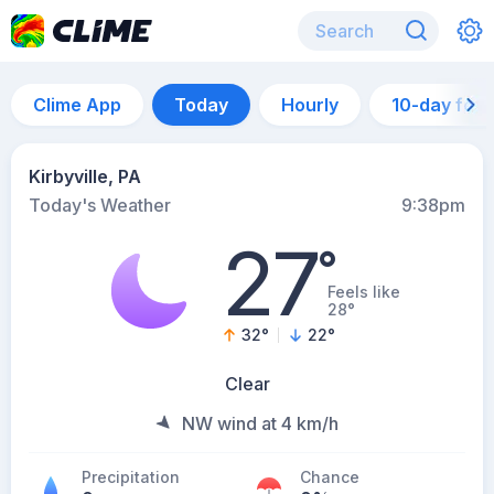
Clime App
Today
Hourly
10-day for
Kirbyville, PA
Today's Weather
9:38pm
27
°
Feels like
28°
32
°
22
°
Clear
NW wind at 4 km/h
Precipitation
Chance