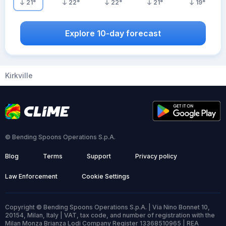
21
°
22
°
22
°
21
°
19
°
Explore 10-day forecast
Kirkville
© Bending Spoons Operations S.p.A.
Blog
Terms
Support
Privacy policy
Law Enforcement
Cookie Settings
Copyright © Bending Spoons Operations S.p.A. | Via Nino Bonnet 10,
20154, Milan, Italy | VAT, tax code, and number of registration with the
Milan Monza Brianza Lodi Company Register 13368510965 | REA