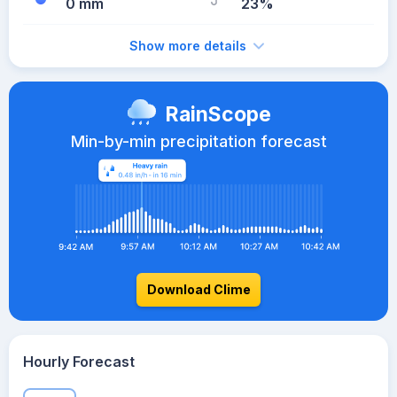
0 mm
23%
Show more details
RainScope
Min-by-min precipitation forecast
Download Clime
Hourly Forecast