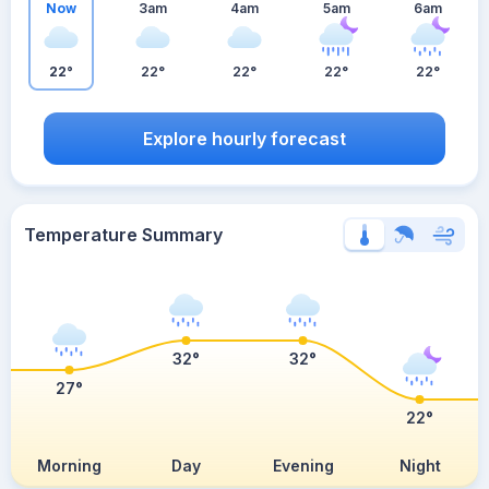
Now
3am
4am
5am
6am
22°
22°
22°
22°
22°
Explore hourly forecast
Temperature Summary
32°
32°
27°
22°
Morning
Day
Evening
Night