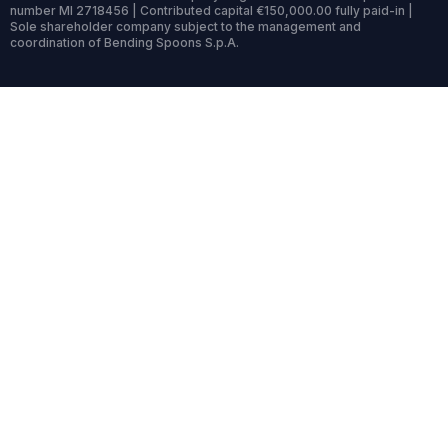
number MI 2718456 | Contributed capital €150,000.00 fully paid-in |
Sole shareholder company subject to the management and
coordination of Bending Spoons S.p.A.