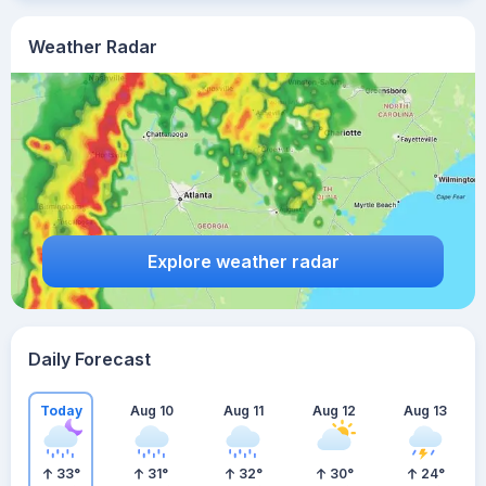
Weather Radar
Explore weather radar
Daily Forecast
Today
Aug 10
Aug 11
Aug 12
Aug 13
33
°
31
°
32
°
30
°
24
°