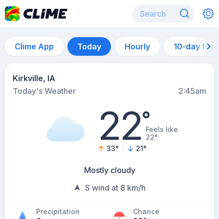
Clime App
Today
Hourly
10-day for
Kirkville, IA
Today's Weather
2:45am
22
°
Feels like
22°
33
°
21
°
Mostly cloudy
S wind at 8 km/h
Precipitation
Chance